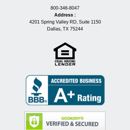
800-346-8047
Address
:
4201 Spring Valley RD, Suite 1150
Dallas, TX 75244