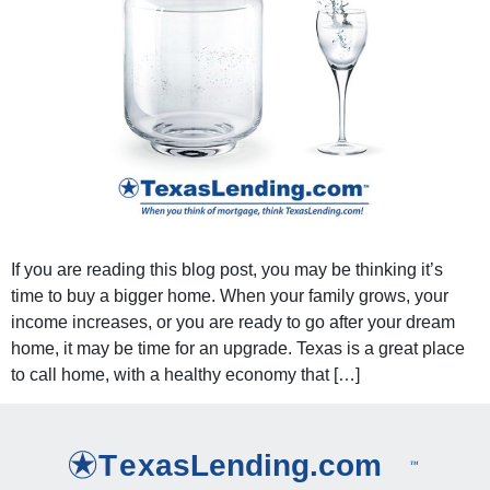
If you are reading this blog post, you may be thinking it’s
time to buy a bigger home. When your family grows, your
income increases, or you are ready to go after your dream
home, it may be time for an upgrade. Texas is a great place
to call home, with a healthy economy that […]