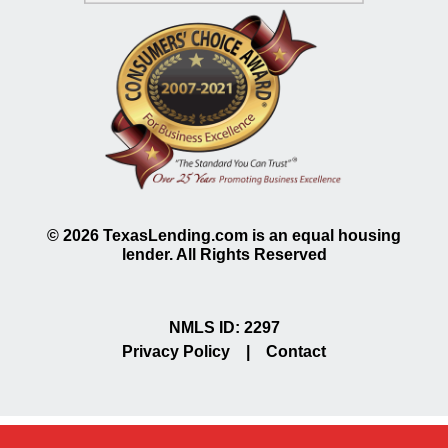
©
2026
TexasLending.com is an equal housing
lender. All Rights Reserved
NMLS ID: 2297
Privacy Policy
|
Contact