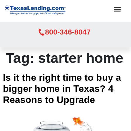
800-346-8047
Tag:
starter home
Is it the right time to buy a
bigger home in Texas? 4
Reasons to Upgrade