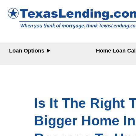
Loan Options
Home Loan Cal
Purchase
Purchase
Refinance
Refinance
Home Equity
Home Equit
Is It The Right
Bigger Home In