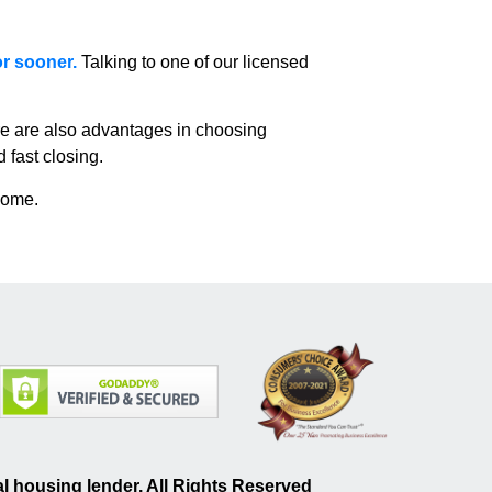
or sooner.
Talking to one of our licensed
e are also advantages in choosing
 fast closing.
home.
 housing lender. All Rights Reserved