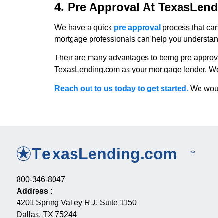
4. Pre Approval At TexasLen
We have a quick
pre approval
process that ca
mortgage professionals can help you understand 
Their are many advantages to being pre approv
TexasLending.com as your mortgage lender. We are
Reach out to us today to get started.
We would
800-346-8047
Address
:
4201 Spring Valley RD, Suite 1150
Dallas, TX 75244