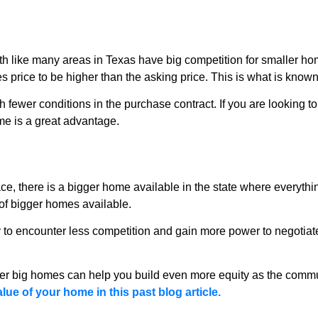
th like many areas in Texas have big competition for smaller ho
es price to be higher than the asking price. This is what is known
ith fewer conditions in the purchase contract. If you are looking t
ome is a great advantage.
e, there is a bigger home available in the state where everythin
 of bigger homes available.
to encounter less competition and gain more power to negotiate
er big homes can help you build even more equity as the commun
e of your home in this past blog article.