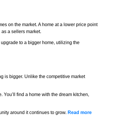
mes on the market. A home at a lower price point
 as a sellers market.
o upgrade to a bigger home, utilizing the
g is bigger. Unlike the competitive market
. You’ll find a home with the dream kitchen,
ity around it continues to grow.
Read more