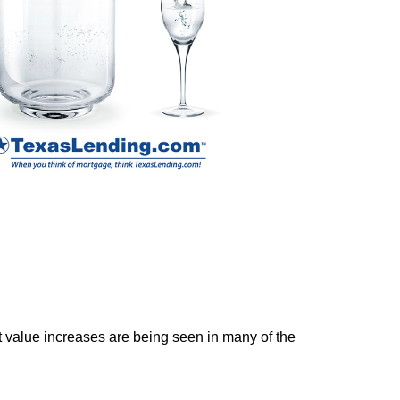
ket value increases are being seen in many of the