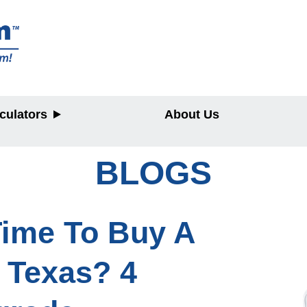
culators
About Us
BLOGS
y
 Time To Buy A
 Texas? 4