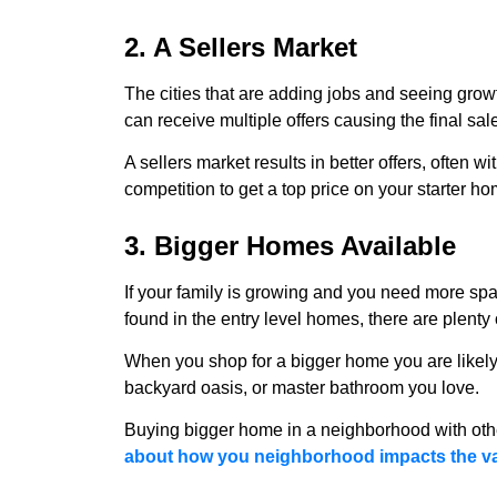
2. A Sellers Market
The cities that are adding jobs and seeing grow
can receive multiple offers causing the final sal
A sellers market results in better offers, often w
competition to get a top price on your starter h
3. Bigger Homes Available
If your family is growing and you need more spac
found in the entry level homes, there are plenty
When you shop for a bigger home you are likely 
backyard oasis, or master bathroom you love.
Buying bigger home in a neighborhood with oth
about how you neighborhood impacts the valu