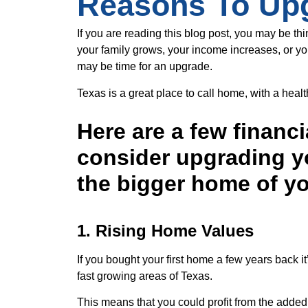
Reasons To Up
If you are reading this blog post, you may be th
your family grows, your income increases, or yo
may be time for an upgrade.
Texas is a great place to call home, with a he
Here are a few financi
consider upgrading y
the bigger home of y
1. Rising Home Values
If you bought your first home a few years back i
fast growing areas of Texas.
This means that you could profit from the added 