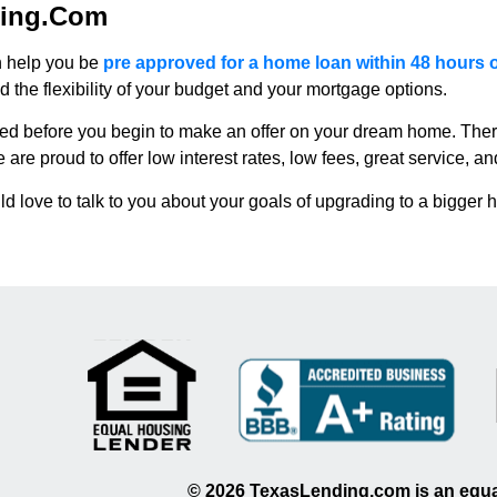
ding.com
n help you be
pre approved for a home loan within 48 hours 
the flexibility of your budget and your mortgage options.
ed before you begin to make an offer on your dream home. Ther
 proud to offer low interest rates, low fees, great service, and
 love to talk to you about your goals of upgrading to a bigger 
©
2026
TexasLending.com is an equal