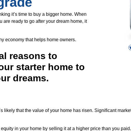
grade
inking it’s time to buy a bigger home. When
u are ready to go after your dream home, it
althy economy that helps home owners.
al reasons to
our starter home to
our dreams.
t’s likely that the value of your home has risen. Significant mar
equity in your home by selling it at a higher price than you paid.