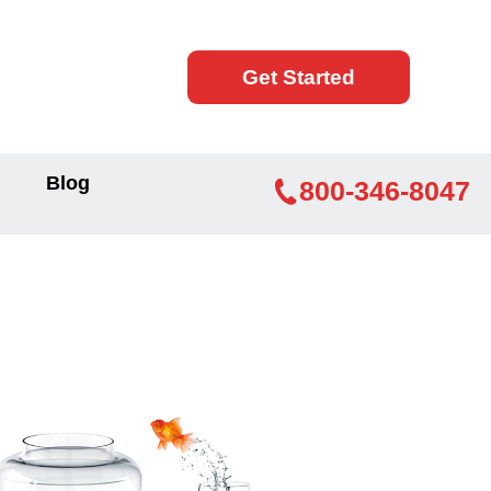
Get Started
Blog
800-346-8047