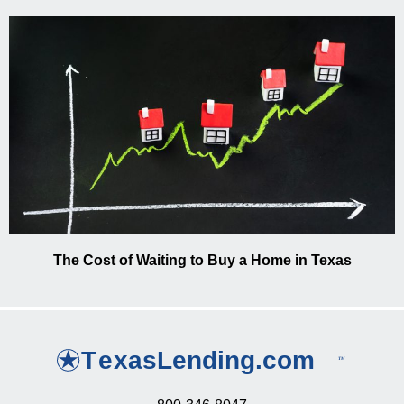
The Cost of Waiting to Buy a Home in Texas