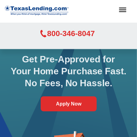
800-346-8047
Get Pre-Approved for
Your Home Purchase Fast.
No Fees, No Hassle.
Apply Now