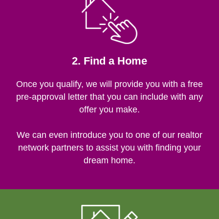
2. Find a Home
Once you qualify, we will provide you with a free
pre-approval letter that you can include with any
offer you make.
We can even introduce you to one of our realtor
network partners to assist you with finding your
dream home.