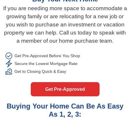
If you are needing more space to accommodate a
growing family or are relocating for a new job or
you wish to purchase an investment or vacation
property we can help. Call us today to speak with
a member of our home purchase team.​​
Get Pre-Approved Before You Shop​​​​
Secure the Lowest Mortgage Rate​​​
Get to Closing Quick & Easy​​​
Get Pre-Approved
Buying Your Home Can Be As Easy
As 1, 2, 3: