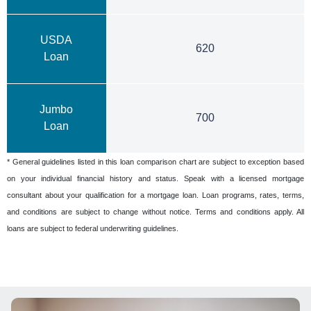
USDA
620
Loan
Jumbo
700
Loan
* General guidelines listed in this loan comparison chart are subject to exception based
on your individual financial history and status. Speak with a licensed mortgage
consultant about your qualification for a mortgage loan. Loan programs, rates, terms,
and conditions are subject to change without notice. Terms and conditions apply. All
loans are subject to federal underwriting guidelines.