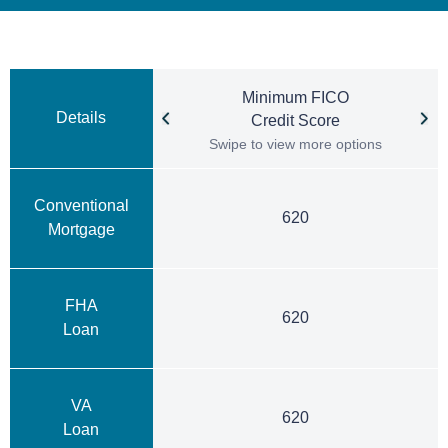
Minimum FICO
Details
Credit Score
Swipe to view more options
Conventional
620
Mortgage
FHA
620
Loan
VA
620
Loan