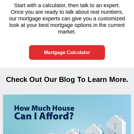
Start with a calculator, then talk to an expert.
Once you are ready to talk about real numbers,
our mortgage experts can give you a customized
look at your best mortgage options in the current
market.
Mortgage Calculator
Check Out Our Blog To Learn More.