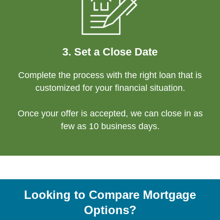
3. Set a Close Date
Complete the process with the right loan that is
customized for your financial situation.
Once your offer is accepted, we can close in as
few as 10 business days.
Looking to Compare Mortgage
Options?