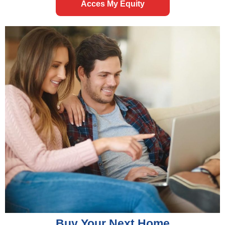
Acces My Equity
Buy Your Next Home