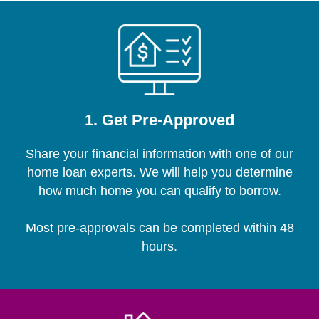
1. Get Pre-Approved
Share your financial information with one of our
home loan experts. We will help you determine
how much home you can qualify to borrow.
Most pre-approvals can be completed within 48
hours.