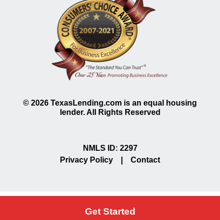
©
2026
TexasLending.com is an equal housing
lender. All Rights Reserved
NMLS ID: 2297
Privacy Policy
|
Contact
Get Started