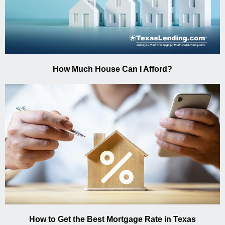
How Much House Can I Afford?
How to Get the Best Mortgage Rate in Texas