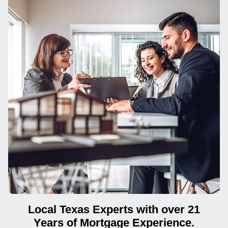
Local Texas Experts with over 21
Years of Mortgage Experience.