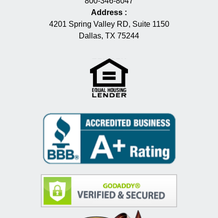
800-346-8047
Address
:
4201 Spring Valley RD, Suite 1150
Dallas, TX 75244