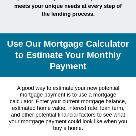
meets your unique needs at every step of
the lending process.
Use Our Mortgage Calculator
to Estimate Your Monthly
Payment
A good way to estimate your new potential
mortgage payment is to use a mortgage
calculator. Enter your current mortgage balance,
estimated home value, interest rate, loan term,
and other potential financial factors to see what
your mortgage payment could look like when you
buy a home.