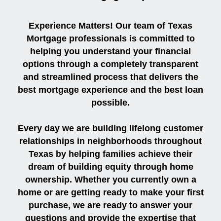
Experience Matters! Our team of Texas
Mortgage professionals is committed to
helping you understand your financial
options through a completely transparent
and streamlined process that delivers the
best mortgage experience and the best loan
possible.
Every day we are building lifelong customer
relationships in neighborhoods throughout
Texas by helping families achieve their
dream of building equity through home
ownership. Whether you currently own a
home or are getting ready to make your first
purchase, we are ready to answer your
questions and provide the expertise that