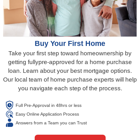
Buy Your First Home​
Take your first step toward homeownership by
getting fullypre-approved for a home purchase
loan. Learn about your best mortgage options.
Our local team of home purchase experts will help
you navigate each step of the process.​
Full Pre-Approval in 48hrs or less​
Easy Online Application Process
Answers from a Team you can Trust​