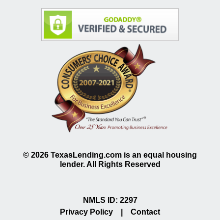
©
2026
TexasLending.com is an equal housing
lender. All Rights Reserved
NMLS ID: 2297
Privacy Policy
|
Contact