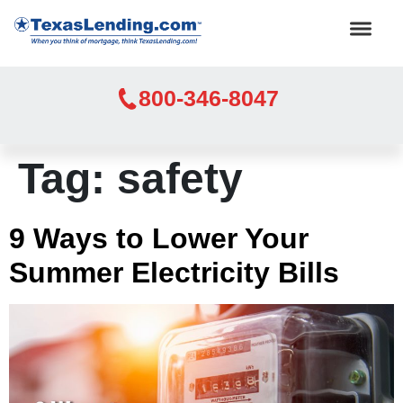
800-346-8047
Tag:
safety
9 Ways to Lower Your
Summer Electricity Bills