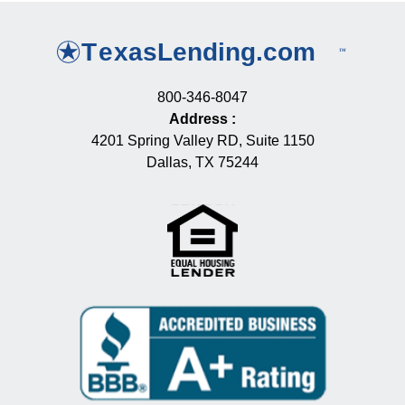
800-346-8047
Address
:
4201 Spring Valley RD, Suite 1150
Dallas, TX 75244