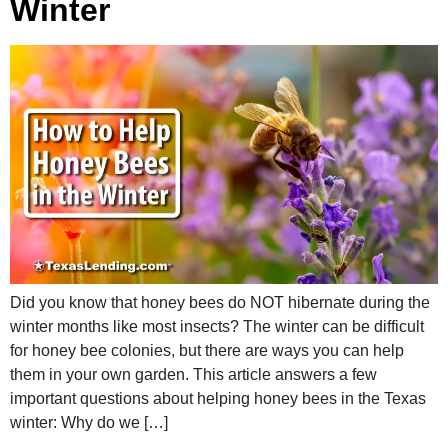
Winter
Did you know that honey bees do NOT hibernate during the
winter months like most insects? The winter can be difficult
for honey bee colonies, but there are ways you can help
them in your own garden. This article answers a few
important questions about helping honey bees in the Texas
winter: Why do we […]