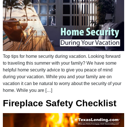
Top tips for home security during vacation. Looking forward
to traveling this summer with your family? We have some
helpful home security advice to give you peace of mind
during your vacation. While you and your family are on
vacation it can be natural to worry about the security of your
home. While you are […]
Fireplace Safety Checklist