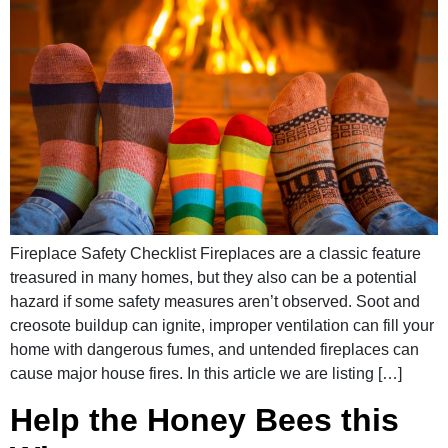
Fireplace Safety Checklist Fireplaces are a classic feature
treasured in many homes, but they also can be a potential
hazard if some safety measures aren’t observed. Soot and
creosote buildup can ignite, improper ventilation can fill your
home with dangerous fumes, and untended fireplaces can
cause major house fires. In this article we are listing […]
Help the Honey Bees this