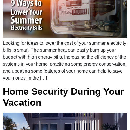
Looking for ideas to lower the cost of your summer electricity
bills is smart. The summer heat can easily burn up your
budget with high energy bills. Increasing the efficiency of the
systems in your home, practicing some energy conservation,
and updating some features of your home can help to save
you money. In the […]
Home Security During Your
Vacation