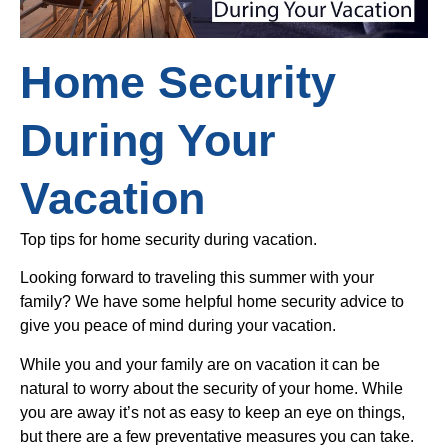
Home Security
During Your
Vacation
Top tips for home security during vacation.
Looking forward to traveling this summer with your
family? We have some helpful home security advice to
give you peace of mind during your vacation.
While you and your family are on vacation it can be
natural to worry about the security of your home. While
you are away it’s not as easy to keep an eye on things,
but there are a few preventative measures you can take.