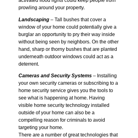
activated flood lights could keep people from
prowling around your property.
Landscaping
– Tall bushes that cover a
window of your home could potentially give a
burglar an opportunity to pry their way inside
without being seen by neighbors. On the other
hand, sharp or thorny bushes that are planted
underneath outdoor windows could act as a
deterrent.
Cameras and Security Systems
– Installing
your own security cameras or subscribing to a
home security service gives you the tools to
see what is happening at home. Having
visible home security technology installed
outside of your home can also be a
compelling reason for criminals to avoid
targeting your home.
There are a number of great technologies that