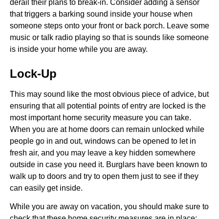
derail their plans to break-in. Consider adding a sensor
that triggers a barking sound inside your house when
someone steps onto your front or back porch. Leave some
music or talk radio playing so that is sounds like someone
is inside your home while you are away.
Lock-Up
This may sound like the most obvious piece of advice, but
ensuring that all potential points of entry are locked is the
most important home security measure you can take.
When you are at home doors can remain unlocked while
people go in and out, windows can be opened to let in
fresh air, and you may leave a key hidden somewhere
outside in case you need it. Burglars have been known to
walk up to doors and try to open them just to see if they
can easily get inside.
While you are away on vacation, you should make sure to
check that these home security measures are in place: