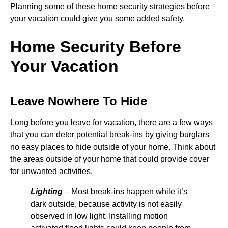
Planning some of these home security strategies before
your vacation could give you some added safety.
Home Security Before
Your Vacation
Leave Nowhere To Hide
Long before you leave for vacation, there are a few ways
that you can deter potential break-ins by giving burglars
no easy places to hide outside of your home. Think about
the areas outside of your home that could provide cover
for unwanted activities.
Lighting
– Most break-ins happen while it’s
dark outside, because activity is not easily
observed in low light. Installing motion