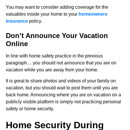
You may want to consider adding coverage for the
valuables inside your home to your
homeowners
insurance
policy.
Don’t Announce Your Vacation
Online
In line with home safety practice in the previous
paragraph… you should not announce that you are on
vacation while you are away from your home.
It is great to share photos and videos of your family on
vacation, but you should wait to post them until you are
back home. Announcing where you are on vacation on a
publicly visible platform is simply not practicing personal
safety or home security.
Home Security During