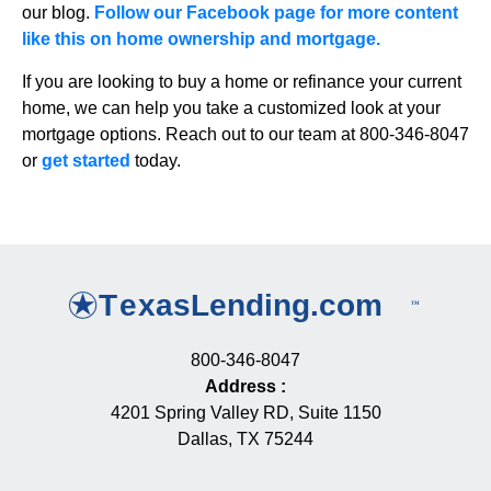
our blog.
Follow our Facebook page for more content
like this on home ownership and mortgage.
If you are looking to buy a home or refinance your current
home, we can help you take a customized look at your
mortgage options. Reach out to our team at 800-346-8047
or
get started
today.
800-346-8047
Address
:
4201 Spring Valley RD, Suite 1150
Dallas, TX 75244