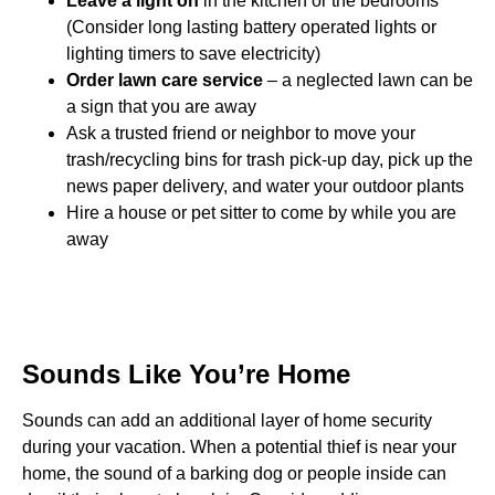
Leave a light on
in the kitchen or the bedrooms
(Consider long lasting battery operated lights or
lighting timers to save electricity)
Order lawn care service
– a neglected lawn can be
a sign that you are away
Ask a trusted friend or neighbor to move your
trash/recycling bins for trash pick-up day, pick up the
news paper delivery, and water your outdoor plants
Hire a house or pet sitter to come by while you are
away
Sounds Like You’re Home
Sounds can add an additional layer of home security
during your vacation. When a potential thief is near your
home, the sound of a barking dog or people inside can