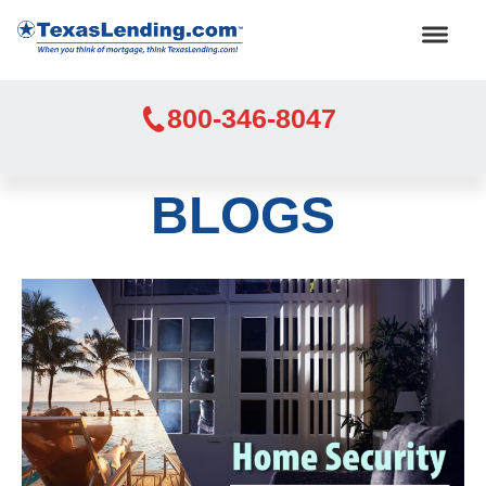
800-346-8047
BLOGS