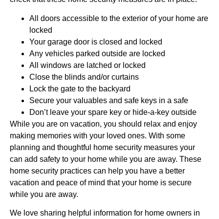
All doors accessible to the exterior of your home are
locked
Your garage door is closed and locked
Any vehicles parked outside are locked
All windows are latched or locked
Close the blinds and/or curtains
Lock the gate to the backyard
Secure your valuables and safe keys in a safe
Don’t leave your spare key or hide-a-key outside
While you are on vacation, you should relax and enjoy
making memories with your loved ones. With some
planning and thoughtful home security measures your
can add safety to your home while you are away. These
home security practices can help you have a better
vacation and peace of mind that your home is secure
while you are away.
We love sharing helpful information for home owners in