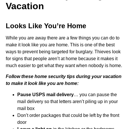
Vacation
Looks Like You’re Home
While you are away there are a few things you can do to
make it look like you are home. This is one of the best
ways to prevent being targeted for burglary. Thieves look
for signs that people aren’t at home because it makes it
much easier to get what they want when nobody is home.
Follow these home security tips during your vacation
to make it look like you are home:
Pause USPS mail delivery
… you can pause the
mail delivery so that letters aren’t piling up in your
mail box
Don’t order packages that could be left by the front
door