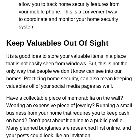
allow you to track home security features from
your mobile phone. This is a convenient way
to coordinate and monitor your home security
system.
Keep Valuables Out Of Sight
It is a good idea to store your valuable items in a place
that is not easily seen from windows. But, this is not the
only way that people we don’t know can see into our
homes. Practicing home security, can also mean keeping
valuables off of your social media pages as well.
Have a collectable piece of memorabilia on the wall?
Wearing an expensive piece of jewelry? Running a small
business from your home that requires you to keep cash
on hand? Don’t post about it online to a public profile.
Many planned burglaries are researched first online, and
your posts could look like an invitation.