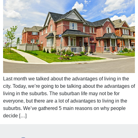
Last month we talked about the advantages of living in the
city. Today, we’re going to be talking about the advantages of
living in the suburbs. The suburban life may not be for
everyone, but there are a lot of advantages to living in the
suburbs. We’ve gathered 5 main reasons on why people
decide […]