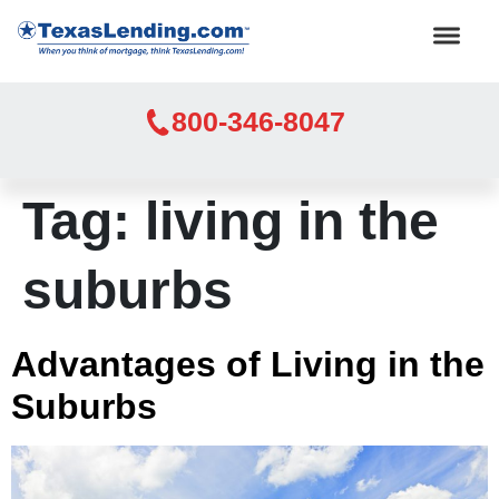
800-346-8047
Tag:
living in the
suburbs
Advantages of Living in the
Suburbs