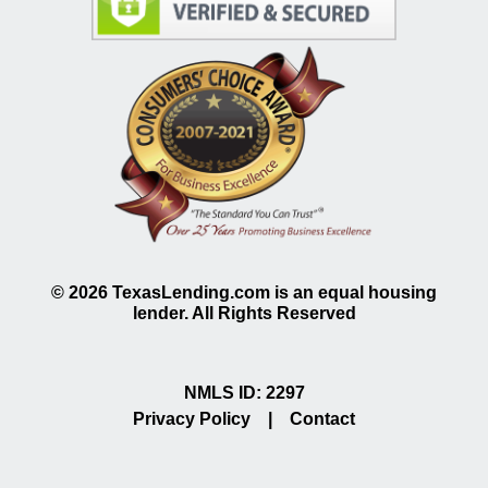
©
2026
TexasLending.com is an equal housing
lender. All Rights Reserved
NMLS ID: 2297
Privacy Policy
|
Contact