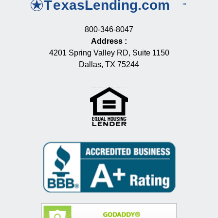
800-346-8047
Address
:
4201 Spring Valley RD, Suite 1150
Dallas, TX 75244