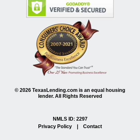
©
2026
TexasLending.com is an equal housing
lender. All Rights Reserved
NMLS ID: 2297
Privacy Policy
|
Contact