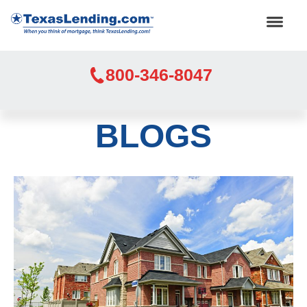
800-346-8047
BLOGS