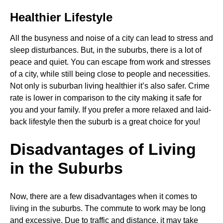
Healthier Lifestyle
All the busyness and noise of a city can lead to stress and
sleep disturbances. But, in the suburbs, there is a lot of
peace and quiet. You can escape from work and stresses
of a city, while still being close to people and necessities.
Not only is suburban living healthier it’s also safer. Crime
rate is lower in comparison to the city making it safe for
you and your family. If you prefer a more relaxed and laid-
back lifestyle then the suburb is a great choice for you!
Disadvantages of Living
in the Suburbs
Now, there are a few disadvantages when it comes to
living in the suburbs. The commute to work may be long
and excessive. Due to traffic and distance, it may take