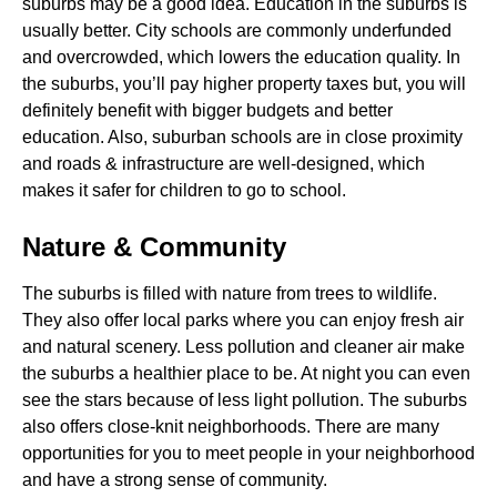
suburbs may be a good idea. Education in the suburbs is
usually better. City schools are commonly underfunded
and overcrowded, which lowers the education quality. In
the suburbs, you’ll pay higher property taxes but, you will
definitely benefit with bigger budgets and better
education. Also, suburban schools are in close proximity
and roads & infrastructure are well-designed, which
makes it safer for children to go to school.
Nature & Community
The suburbs is filled with nature from trees to wildlife.
They also offer local parks where you can enjoy fresh air
and natural scenery. Less pollution and cleaner air make
the suburbs a healthier place to be. At night you can even
see the stars because of less light pollution. The suburbs
also offers close-knit neighborhoods. There are many
opportunities for you to meet people in your neighborhood
and have a strong sense of community.