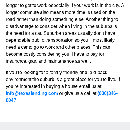
longer to get to work especially if your work is in the city. A
longer commute also means more time is used on the
road rather than doing something else. Another thing to
disadvantage to consider when living in the suburbs is
the need for a car. Suburban areas usually don’t have
dependable public transportation so you’ll most likely
need a car to go to work and other places. This can
become costly considering you’ll have to pay for
insurance, gas, and maintenance as well.
If you’re looking for a family-friendly and laid-back
environment the suburb is a great place for you to live. If
you’re interested in buying a house email us at
info@texaslending.com
or give us a call at
(800)346-
8047
.