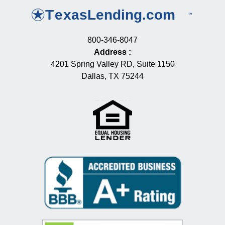
800-346-8047
Address
:
4201 Spring Valley RD, Suite 1150
Dallas, TX 75244