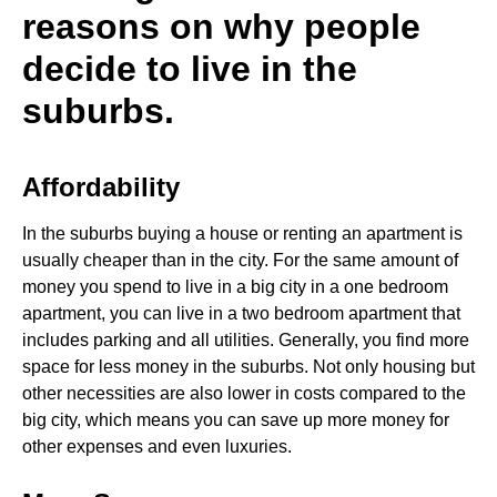
reasons on why people
decide to live in the
suburbs.
Affordability
In the suburbs buying a house or renting an apartment is
usually cheaper than in the city. For the same amount of
money you spend to live in a big city in a one bedroom
apartment, you can live in a two bedroom apartment that
includes parking and all utilities. Generally, you find more
space for less money in the suburbs. Not only housing but
other necessities are also lower in costs compared to the
big city, which means you can save up more money for
other expenses and even luxuries.