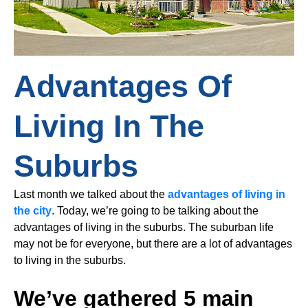
Advantages Of
Living In The
Suburbs
Last month we talked about the
advantages of living in
the city
. Today, we’re going to be talking about the
advantages of living in the suburbs. The suburban life
may not be for everyone, but there are a lot of advantages
to living in the suburbs.
We’ve gathered 5 main