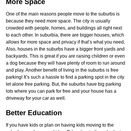
More Space
One of the main reasons people move to the suburbs is
because they need more space. The city is usually
crowded with people, homes, and buildings all right next
to each other. In suburbia, there are bigger houses, which
allows for more space and privacy if that’s what you need.
Also, houses in the suburbs have a bigger front yards and
backyards. This is great if you are raising children or even
a dog because they will have plenty of room to run around
and play. Another benefit of living in the suburbs is free
parking! It’s such a hassle to find a parking spot in the city
let alone free parking. But, the suburbs have big parking
lots where you can park for free and your house has a
driveway for your car as well.
Better Education
If you have kids or plan on having kids moving to the