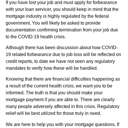
If you have lost your job and must apply for forbearance
with your loan servicer, you should keep in mind that the
mortgage industry is highly regulated by the federal
government. You will likely be asked to provide
documentation confirming termination from your job due
to the COVID-19 health crisis.
Although there has been discussion about how COVID-
19 related forbearance due to job loss will be reflected on
credit reports, to date we have not seen any regulatory
mandates to verify how these will be handled.
Knowing that there are financial difficulties happening as
a result of the current health crisis, we want you to be
informed. The truth is that you should make your
mortgage payment if you are able to. There are clearly
many people adversely affected in this crisis. Regulatory
relief will be best utilized for those truly in need.
We are here to help you with your mortgage questions. If