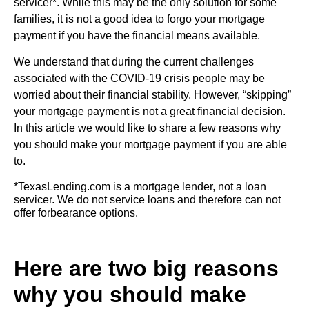
servicer*. While this may be the only solution for some
families, it is not a good idea to forgo your mortgage
payment if you have the financial means available.
We understand that during the current challenges
associated with the COVID-19 crisis people may be
worried about their financial stability. However, “skipping”
your mortgage payment is not a great financial decision.
In this article we would like to share a few reasons why
you should make your mortgage payment if you are able
to.
*TexasLending.com is a mortgage lender, not a loan
servicer. We do not service loans and therefore can not
offer forbearance options.
Here are two big reasons
why you should make