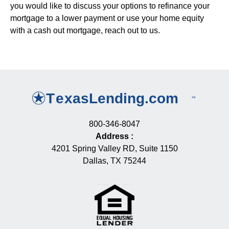
you would like to discuss your options to refinance your
mortgage to a lower payment or use your home equity
with a cash out mortgage, reach out to us.
800-346-8047
Address
:
4201 Spring Valley RD, Suite 1150
Dallas, TX 75244