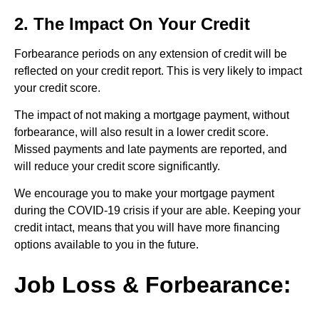
2. The Impact On Your Credit
Forbearance periods on any extension of credit will be
reflected on your credit report. This is very likely to impact
your credit score.
The impact of not making a mortgage payment, without
forbearance, will also result in a lower credit score.
Missed payments and late payments are reported, and
will reduce your credit score significantly.
We encourage you to make your mortgage payment
during the COVID-19 crisis if your are able. Keeping your
credit intact, means that you will have more financing
options available to you in the future.
Job Loss & Forbearance: