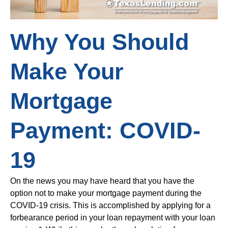
Why You Should
Make Your
Mortgage
Payment: COVID-
19
On the news you may have heard that you have the
option not to make your mortgage payment during the
COVID-19 crisis. This is accomplished by applying for a
forbearance period in your loan repayment with your loan