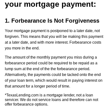
your mortgage payment:
1. Forbearance Is Not Forgiveness
Your mortgage payment is postponed to a later date, not
forgiven. This means that you will be making this payment
at a later date, and with more interest. Forbearance costs
you more in the end.
The amount of the monthly payment you miss during a
forbearance period could be required to be repaid as a
lump sum at the end of the the forbearance period.
Alternatively, the payments could be tacked onto the end
of your loan term, which would result in paying interest on
that amount for a longer period of time.
*TexasLending.com is a mortgage lender, not a loan
servicer. We do not service loans and therefore can not
offer forbearance options.