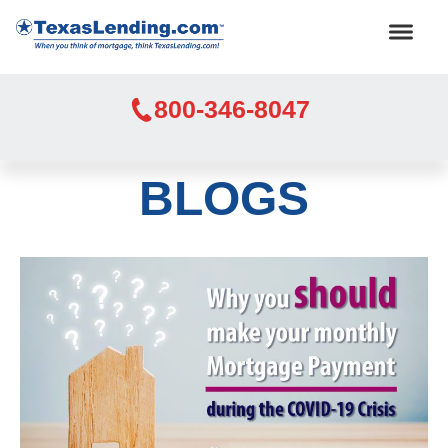
800-346-8047
BLOGS