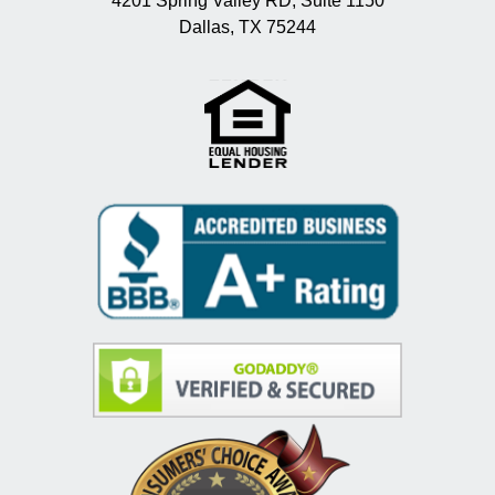
4201 Spring Valley RD, Suite 1150
Dallas, TX 75244