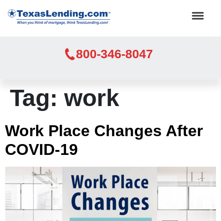
800-346-8047
Tag:
work
Work Place Changes After
COVID-19