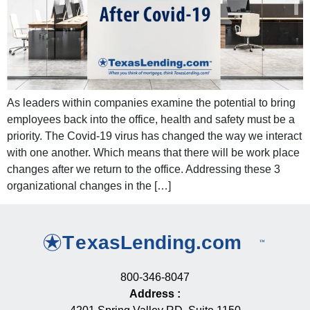
As leaders within companies examine the potential to bring
employees back into the office, health and safety must be a
priority. The Covid-19 virus has changed the way we interact
with one another. Which means that there will be work place
changes after we return to the office. Addressing these 3
organizational changes in the […]
800-346-8047
Address
: