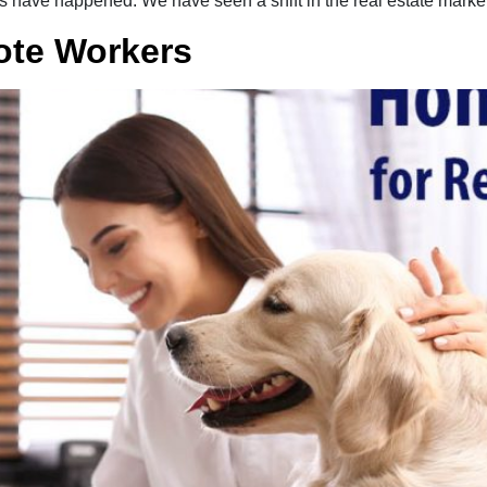
s have happened. We have seen a shift in the real estate market
ote Workers