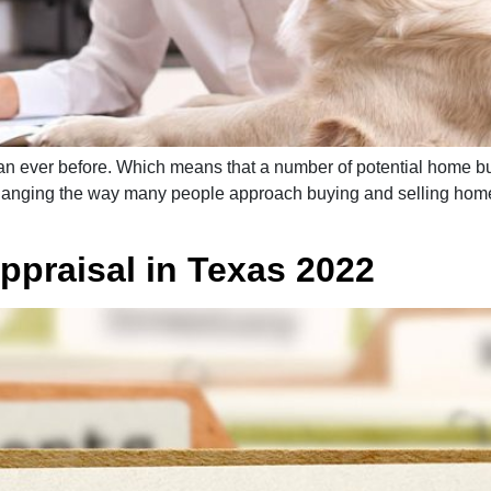
an ever before. Which means that a number of potential home buy
anging the way many people approach buying and selling homes
ppraisal in Texas 2022