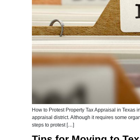
How to Protest Property Tax Appraisal in Texas in
appraisal district. Although it requires some org
steps to protest […]
Tips for Moving to Te