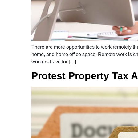
There are more opportunities to work remotely th
home, and home office space. Remote work is ch
workers have for […]
Protest Property Tax A