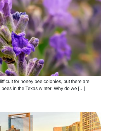
ficult for honey bee colonies, but there are
 bees in the Texas winter: Why do we […]