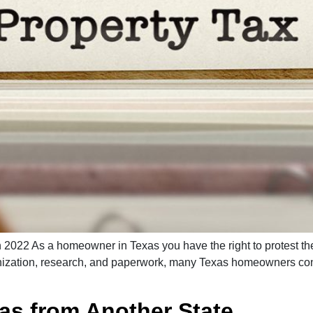
 2022 As a homeowner in Texas you have the right to protest the
anization, research, and paperwork, many Texas homeowners consid
xas from Another State