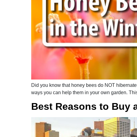
Did you know that honey bees do NOT hibernate du
ways you can help them in your own garden. This
Best Reasons to Buy 