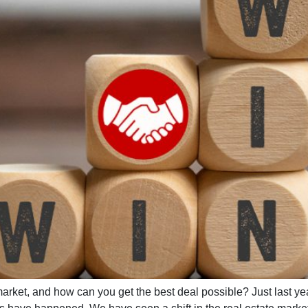
rket, and how can you get the best deal possible? Just last ye