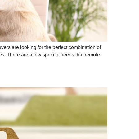
ers are looking for the perfect combination of
. There are a few specific needs that remote