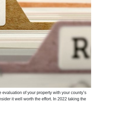
 evaluation of your property with your county’s
er it well worth the effort. In 2022 taking the