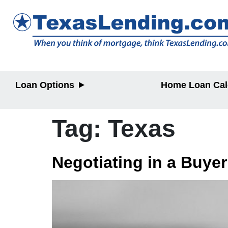
Loan Options
Home Loan Cal
Purchase
Purchase
Refinance
Refinance
Tag:
Texas
Home Equity
Home Equit
Negotiating in a Buye