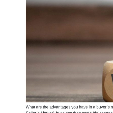
What are the advantages you have in a buyer’s ma