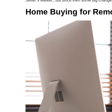
Seller’s Market”, but since then some big change
Home Buying for Rem