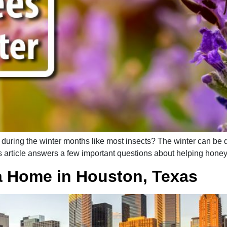
ring the winter months like most insects? The winter can be dif
 article answers a few important questions about helping honey
a Home in Houston, Texas