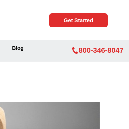
Get Started
Blog
800-346-8047