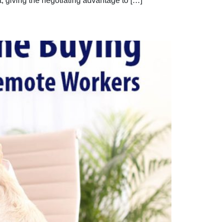
, giving the negotiating advantage to […]