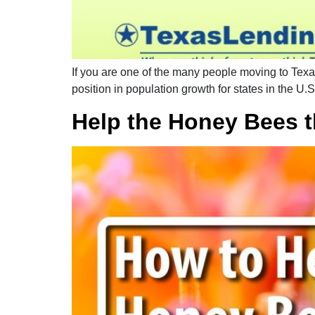
If you are one of the many people moving to Texas 
position in population growth for states in the U.S
Help the Honey Bees t