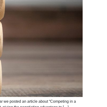
ar we posted an article about “Competing in a