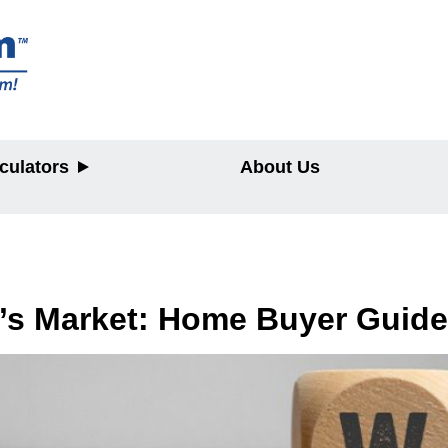
culators
About Us
y
r’s Market: Home Buyer Guide