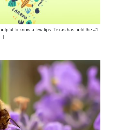
 helpful to know a few tips. Texas has held the #1
[…]