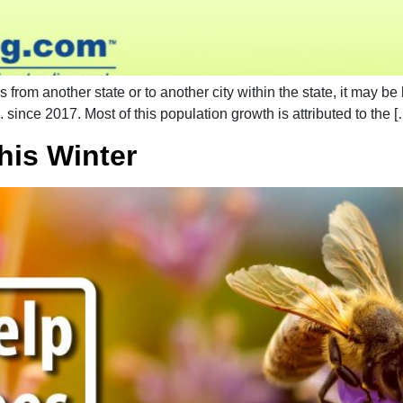
from another state or to another city within the state, it may be
. since 2017. Most of this population growth is attributed to the 
his Winter