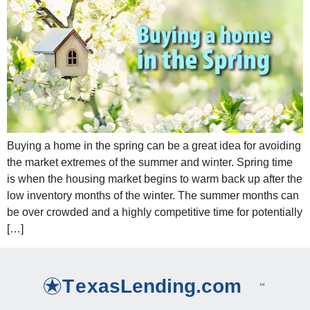
Buying a home in the spring can be a great idea for avoiding
the market extremes of the summer and winter. Spring time
is when the housing market begins to warm back up after the
low inventory months of the winter. The summer months can
be over crowded and a highly competitive time for potentially
[…]