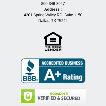
800-346-8047
Address
:
4201 Spring Valley RD, Suite 1150
Dallas, TX 75244