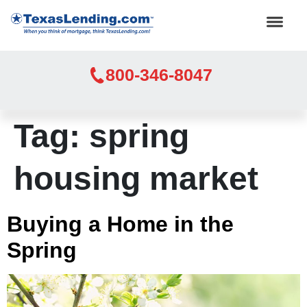
800-346-8047
Tag:
spring
housing market
Buying a Home in the
Spring