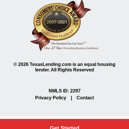
©
2026
TexasLending.com is an equal housing
lender. All Rights Reserved
NMLS ID: 2297
Privacy Policy
|
Contact
Get Started