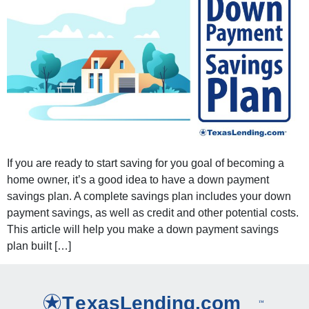
If you are ready to start saving for you goal of becoming a
home owner, it’s a good idea to have a down payment
savings plan. A complete savings plan includes your down
payment savings, as well as credit and other potential costs.
This article will help you make a down payment savings
plan built […]