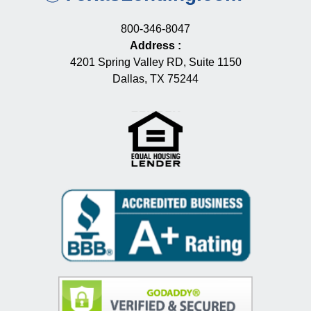
800-346-8047
Address
:
4201 Spring Valley RD, Suite 1150
Dallas, TX 75244