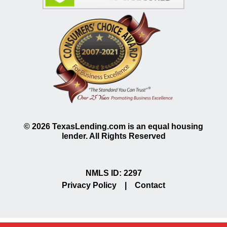
©
2026
TexasLending.com is an equal housing
lender. All Rights Reserved
NMLS ID: 2297
Privacy Policy
|
Contact