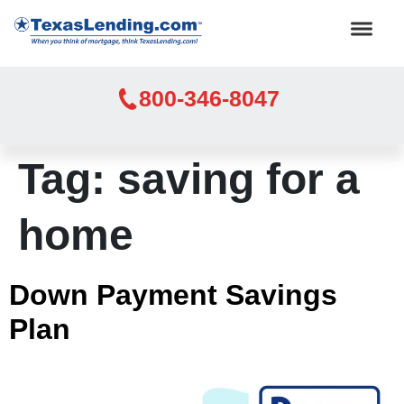
800-346-8047
Tag:
saving for a
home
Down Payment Savings
Plan