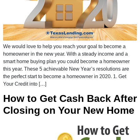
We would love to help you reach your goal to become a
homeowner in the new year. With a steady income and a
smart home buying plan you could become a homeowner
this year. These 5 achievable New Year’s resolutions are
the perfect start to become a homeowner in 2020. 1. Get
Your Credit into […]
How to Get Cash Back After
Closing on Your New Home