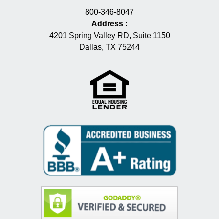
800-346-8047
Address
:
4201 Spring Valley RD, Suite 1150
Dallas, TX 75244