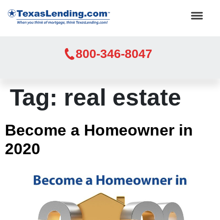
800-346-8047
Tag:
real estate
Become a Homeowner in
2020