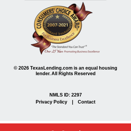
©
2026
TexasLending.com is an equal housing
lender. All Rights Reserved
NMLS ID: 2297
Privacy Policy
|
Contact