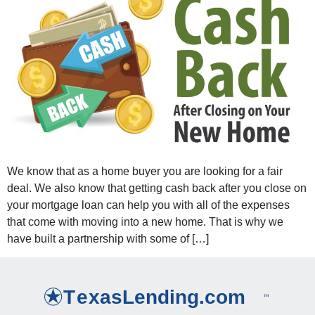
We know that as a home buyer you are looking for a fair
deal. We also know that getting cash back after you close on
your mortgage loan can help you with all of the expenses
that come with moving into a new home. That is why we
have built a partnership with some of […]