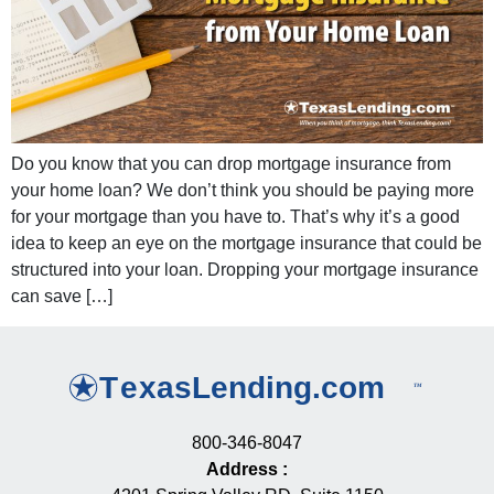
Do you know that you can drop mortgage insurance from
your home loan? We don’t think you should be paying more
for your mortgage than you have to. That’s why it’s a good
idea to keep an eye on the mortgage insurance that could be
structured into your loan. Dropping your mortgage insurance
can save […]
800-346-8047
Address
: