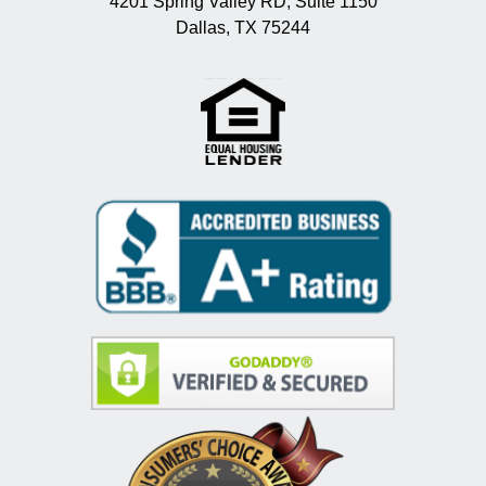
4201 Spring Valley RD, Suite 1150
Dallas, TX 75244