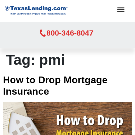
800-346-8047
Tag:
pmi
How to Drop Mortgage
Insurance