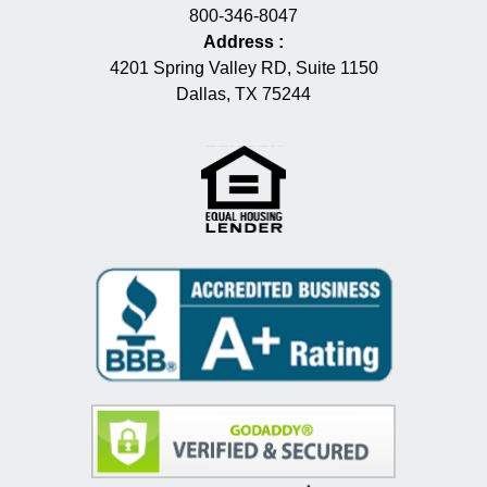
800-346-8047
Address
:
4201 Spring Valley RD, Suite 1150
Dallas, TX 75244