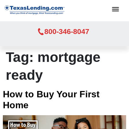
800-346-8047
Tag:
mortgage
ready
How to Buy Your First
Home