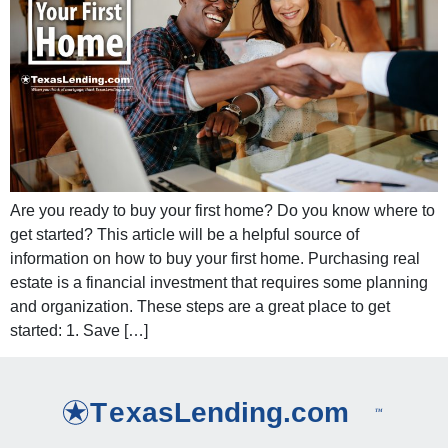
Are you ready to buy your first home? Do you know where to
get started? This article will be a helpful source of
information on how to buy your first home. Purchasing real
estate is a financial investment that requires some planning
and organization. These steps are a great place to get
started: 1. Save […]