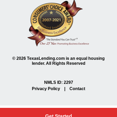
©
2026
TexasLending.com is an equal housing
lender. All Rights Reserved
NMLS ID: 2297
Privacy Policy
|
Contact
Get Started