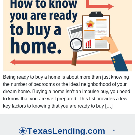
Being ready to buy a home is about more than just knowing
the number of bedrooms or the ideal neighborhood of your
dream home. Buying a home isn’t an impulse buy, you need
to know that you are well prepared. This list provides a few
key factors to knowing that you are ready to buy […]