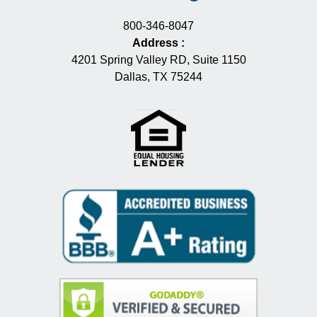
800-346-8047
Address
:
4201 Spring Valley RD, Suite 1150
Dallas, TX 75244