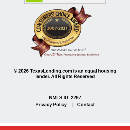
©
2026
TexasLending.com is an equal housing
lender. All Rights Reserved
NMLS ID: 2297
Privacy Policy
|
Contact