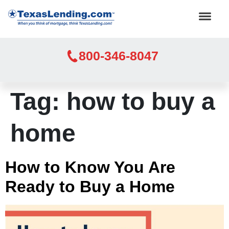
800-346-8047
Tag:
how to buy a
home
How to Know You Are
Ready to Buy a Home