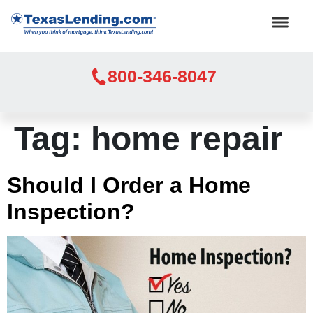
800-346-8047
Tag:
home repair
Should I Order a Home
Inspection?