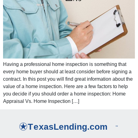
Having a professional home inspection is something that
every home buyer should at least consider before signing a
contract. In this post you will find great information about the
value of a home inspection. Here are a few factors to help
you decide if you should order a home inspection: Home
Appraisal Vs. Home Inspection […]