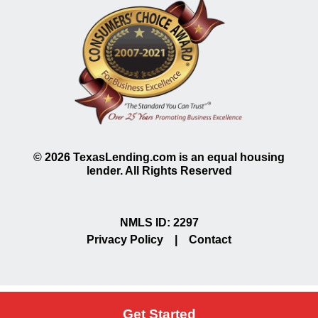
©
2026
TexasLending.com is an equal housing
lender. All Rights Reserved
NMLS ID: 2297
Privacy Policy
|
Contact
Get Started