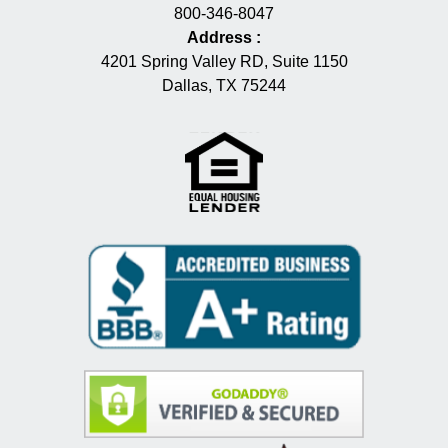
800-346-8047
Address
:
4201 Spring Valley RD, Suite 1150
Dallas, TX 75244