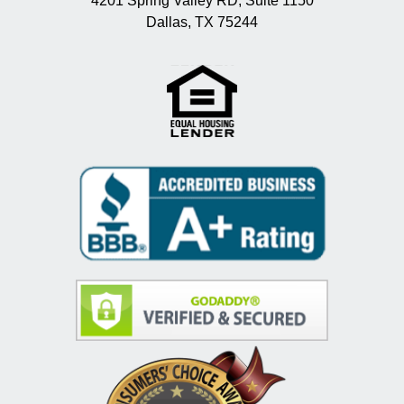
4201 Spring Valley RD, Suite 1150
Dallas, TX 75244