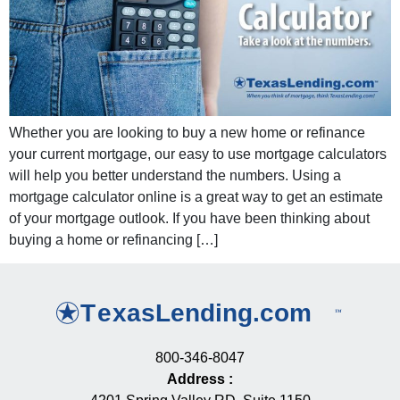
Whether you are looking to buy a new home or refinance
your current mortgage, our easy to use mortgage calculators
will help you better understand the numbers. Using a
mortgage calculator online is a great way to get an estimate
of your mortgage outlook. If you have been thinking about
buying a home or refinancing […]
800-346-8047
Address
: