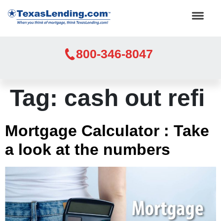
800-346-8047
Tag:
cash out refi
Mortgage Calculator : Take
a look at the numbers