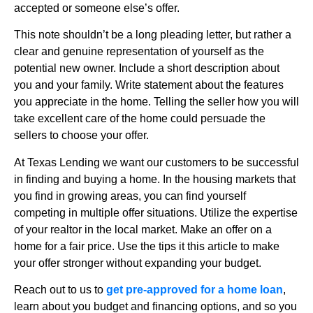
accepted or someone else’s offer.
This note shouldn’t be a long pleading letter, but rather a
clear and genuine representation of yourself as the
potential new owner. Include a short description about
you and your family. Write statement about the features
you appreciate in the home. Telling the seller how you will
take excellent care of the home could persuade the
sellers to choose your offer.
At Texas Lending we want our customers to be successful
in finding and buying a home. In the housing markets that
you find in growing areas, you can find yourself
competing in multiple offer situations. Utilize the expertise
of your realtor in the local market. Make an offer on a
home for a fair price. Use the tips it this article to make
your offer stronger without expanding your budget.
Reach out to us to
get pre-approved for a home loan
,
learn about you budget and financing options, and so you