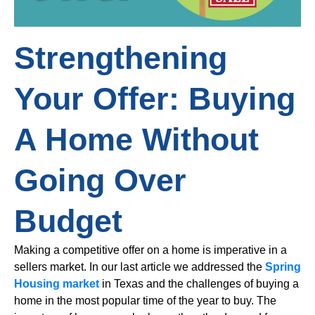
Strengthening
Your Offer: Buying
A Home Without
Going Over
Budget
Making a competitive offer on a home is imperative in a
sellers market. In our last article we addressed the
Spring
Housing market
in Texas and the challenges of buying a
home in the most popular time of the year to buy. The