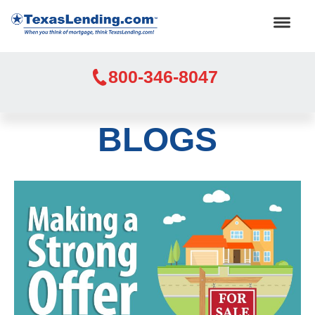
800-346-8047
BLOGS