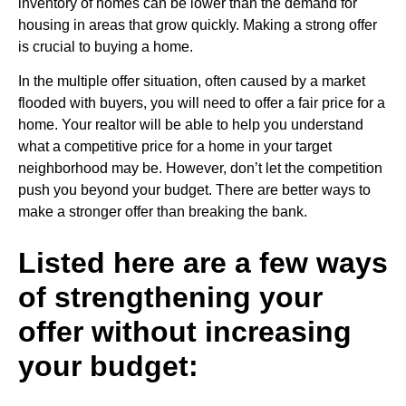
inventory of homes can be lower than the demand for
housing in areas that grow quickly. Making a strong offer
is crucial to buying a home.
In the multiple offer situation, often caused by a market
flooded with buyers, you will need to offer a fair price for a
home. Your realtor will be able to help you understand
what a competitive price for a home in your target
neighborhood may be. However, don’t let the competition
push you beyond your budget. There are better ways to
make a stronger offer than breaking the bank.
Listed here are a few ways
of strengthening your
offer without increasing
your budget: