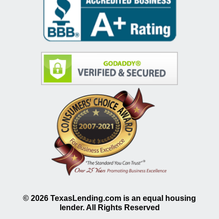
©
2026
TexasLending.com is an equal housing
lender. All Rights Reserved