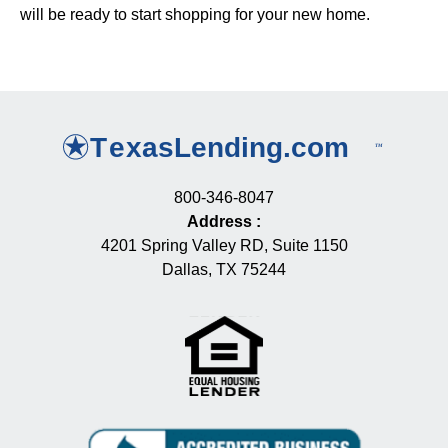
will be ready to start shopping for your new home.
800-346-8047
Address
:
4201 Spring Valley RD, Suite 1150
Dallas, TX 75244