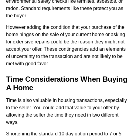
environmental safety checks like termites, asbestos, or
radon. Standard requirements like these protect you as
the buyer.
However adding the condition that your purchase of the
home hinges on the sale of your current home or asking
for extensive repairs could be the reason they might not
accept your offer. These contingencies add an elements
of uncertainty to the transaction and are not likely to be
met with good favor.
Time Considerations When Buying
A Home
Time is also valuable in housing transactions, especially
to the seller. You could add that value to your offer by
allowing the seller the time they need in two different
ways.
Shortening the standard 10 day option period to 7 or 5