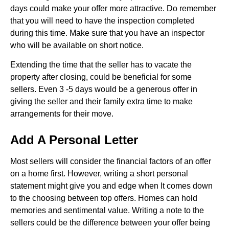
days could make your offer more attractive. Do remember
that you will need to have the inspection completed
during this time. Make sure that you have an inspector
who will be available on short notice.
Extending the time that the seller has to vacate the
property after closing, could be beneficial for some
sellers. Even 3 -5 days would be a generous offer in
giving the seller and their family extra time to make
arrangements for their move.
Add A Personal Letter
Most sellers will consider the financial factors of an offer
on a home first. However, writing a short personal
statement might give you and edge when It comes down
to the choosing between top offers. Homes can hold
memories and sentimental value. Writing a note to the
sellers could be the difference between your offer being