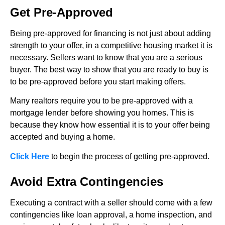
Get Pre-Approved
Being pre-approved for financing is not just about adding
strength to your offer, in a competitive housing market it is
necessary. Sellers want to know that you are a serious
buyer. The best way to show that you are ready to buy is
to be pre-approved before you start making offers.
Many realtors require you to be pre-approved with a
mortgage lender before showing you homes. This is
because they know how essential it is to your offer being
accepted and buying a home.
Click Here
to begin the process of getting pre-approved.
Avoid Extra Contingencies
Executing a contract with a seller should come with a few
contingencies like loan approval, a home inspection, and