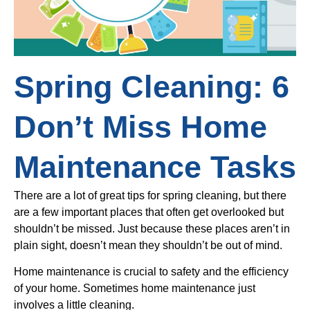
Spring Cleaning: 6
Don’t Miss Home
Maintenance Tasks
There are a lot of great tips for spring cleaning, but there
are a few important places that often get overlooked but
shouldn’t be missed. Just because these places aren’t in
plain sight, doesn’t mean they shouldn’t be out of mind.
Home maintenance is crucial to safety and the efficiency
of your home. Sometimes home maintenance just
involves a little cleaning.