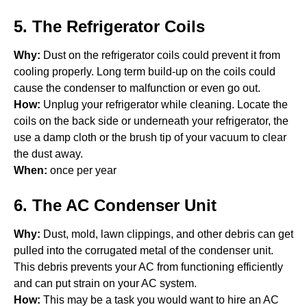
5. The Refrigerator Coils
Why:
Dust on the refrigerator coils could prevent it from
cooling properly. Long term build-up on the coils could
cause the condenser to malfunction or even go out.
How:
Unplug your refrigerator while cleaning. Locate the
coils on the back side or underneath your refrigerator, the
use a damp cloth or the brush tip of your vacuum to clear
the dust away.
When:
once per year
6. The AC Condenser Unit
Why:
Dust, mold, lawn clippings, and other debris can get
pulled into the corrugated metal of the condenser unit.
This debris prevents your AC from functioning efficiently
and can put strain on your AC system.
How:
This may be a task you would want to hire an AC