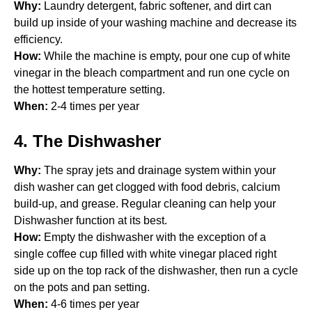
Why:
Laundry detergent, fabric softener, and dirt can
build up inside of your washing machine and decrease its
efficiency.
How:
While the machine is empty, pour one cup of white
vinegar in the bleach compartment and run one cycle on
the hottest temperature setting.
When:
2-4 times per year
4. The Dishwasher
Why:
The spray jets and drainage system within your
dish washer can get clogged with food debris, calcium
build-up, and grease. Regular cleaning can help your
Dishwasher function at its best.
How:
Empty the dishwasher with the exception of a
single coffee cup filled with white vinegar placed right
side up on the top rack of the dishwasher, then run a cycle
on the pots and pan setting.
When:
4-6 times per year