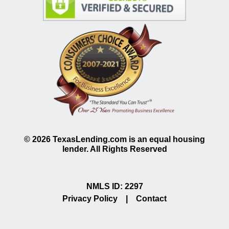
©
2026
TexasLending.com is an equal housing
lender. All Rights Reserved
NMLS ID: 2297
Privacy Policy
|
Contact