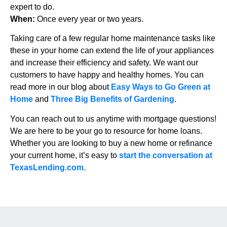
expert to do.
When:
Once every year or two years.
Taking care of a few regular home maintenance tasks like
these in your home can extend the life of your appliances
and increase their efficiency and safety. We want our
customers to have happy and healthy homes. You can
read more in our blog about
Easy Ways to Go Green at
Home
and
Three Big Benefits of Gardening
.
You can reach out to us anytime with mortgage questions!
We are here to be your go to resource for home loans.
Whether you are looking to buy a new home or refinance
your current home, it’s easy to
start the conversation at
TexasLending.com.