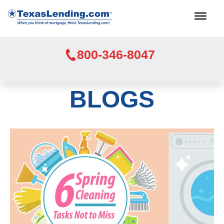
800-346-8047
BLOGS