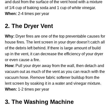
and dust from the surface of the vent hood with a mixture
of 1/4 cup of baking soda and 1 cup of white vinegar.
When:
2-4 times per year
2. The Dryer Vent
Why:
Dryer fires are one of the top preventable causes for
house fires. The lent screen in your dryer doesn’t catch all
of the debris left behind. If there is large amount of build
up in the vent, it can decrease the efficiency of your dryer
or even cause a fire.
How:
Pull your dryer away from the wall, then detach and
vacuum out as much of the vent as you can reach with the
vacuum hose. Remove fabric softener buildup from the
lent screen by soaking it in a water and vinegar mixture.
When:
1-2 times per year
3. The Washing Machine