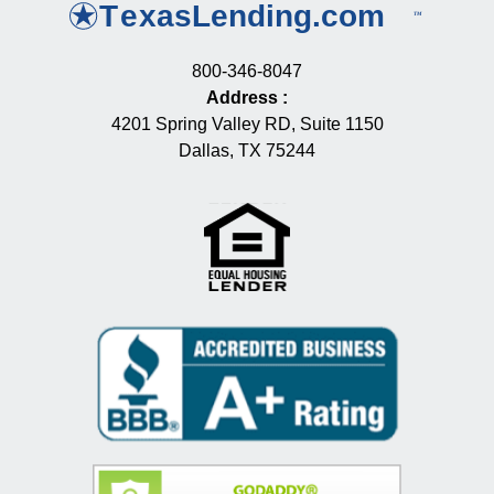
800-346-8047
Address
:
4201 Spring Valley RD, Suite 1150
Dallas, TX 75244