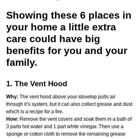
Showing these 6 places in
your home a little extra
care could have big
benefits for you and your
family.
1. The Vent Hood
Why:
The vent hood above your stovetop pulls air
through it’s system, but it can also collect grease and dust
which is a recipe for a fire.
How:
Remove the vent covers and soak them in a bath of
3 parts hot water and 1 part white vinegar. Then use a
sponge or cotton cloth to remove the remaining grease