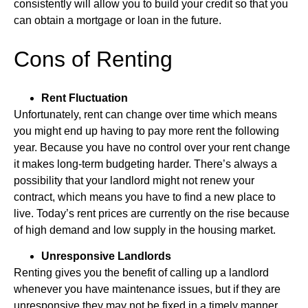
consistently will allow you to build your credit so that you
can obtain a mortgage or loan in the future.
Cons of Renting
Rent Fluctuation
Unfortunately, rent can change over time which means
you might end up having to pay more rent the following
year. Because you have no control over your rent change
it makes long-term budgeting harder. There’s always a
possibility that your landlord might not renew your
contract, which means you have to find a new place to
live. Today’s rent prices are currently on the rise because
of high demand and low supply in the housing market.
Unresponsive Landlords
Renting gives you the benefit of calling up a landlord
whenever you have maintenance issues, but if they are
unresponsive they may not be fixed in a timely manner.