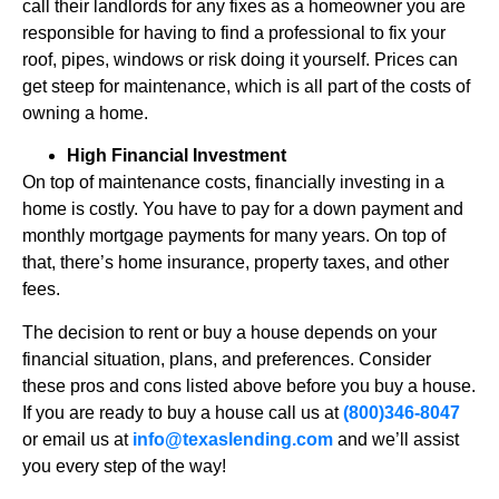
call their landlords for any fixes as a homeowner you are
responsible for having to find a professional to fix your
roof, pipes, windows or risk doing it yourself. Prices can
get steep for maintenance, which is all part of the costs of
owning a home.
High Financial Investment
On top of maintenance costs, financially investing in a
home is costly. You have to pay for a down payment and
monthly mortgage payments for many years. On top of
that, there’s home insurance, property taxes, and other
fees.
The decision to rent or buy a house depends on your
financial situation, plans, and preferences. Consider
these pros and cons listed above before you buy a house.
If you are ready to buy a house call us at
(800)346-8047
or email us at
info@texaslending.com
and we’ll assist
you every step of the way!