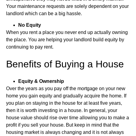
Your maintenance requests are solely dependent on your
landlord which can be a big hassle.
No Equity
When you rent a place you never end up actually owning
the place. You are helping your landlord build equity by
continuing to pay rent.
Benefits of Buying a House
Equity & Ownership
Over the years as you pay off the mortgage on your new
home you gain equity and gradually acquire the home. If
you plan on staying in the house for at least five years,
then it is worth investing in a house. In general, your
house value should rise over time allowing you to make a
profit if you sell your house. But keep in mind that the
housing market is always changing and it is not always