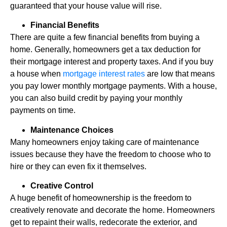
guaranteed that your house value will rise.
Financial Benefits
There are quite a few financial benefits from buying a
home. Generally, homeowners get a tax deduction for
their mortgage interest and property taxes. And if you buy
a house when
mortgage interest rates
are low that means
you pay lower monthly mortgage payments. With a house,
you can also build credit by paying your monthly
payments on time.
Maintenance Choices
Many homeowners enjoy taking care of maintenance
issues because they have the freedom to choose who to
hire or they can even fix it themselves.
Creative Control
A huge benefit of homeownership is the freedom to
creatively renovate and decorate the home. Homeowners
get to repaint their walls, redecorate the exterior, and