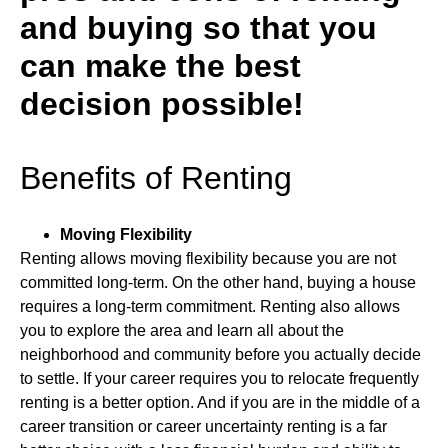
and buying so that you
can make the best
decision possible!
Benefits of Renting
Moving Flexibility
Renting allows moving flexibility because you are not
committed long-term. On the other hand, buying a house
requires a long-term commitment. Renting also allows
you to explore the area and learn all about the
neighborhood and community before you actually decide
to settle. If your career requires you to relocate frequently
renting is a better option. And if you are in the middle of a
career transition or career uncertainty renting is a far