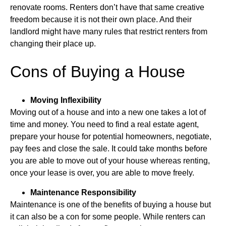
renovate rooms. Renters don’t have that same creative
freedom because it is not their own place. And their
landlord might have many rules that restrict renters from
changing their place up.
Cons of Buying a House
Moving Inflexibility
Moving out of a house and into a new one takes a lot of
time and money. You need to find a real estate agent,
prepare your house for potential homeowners, negotiate,
pay fees and close the sale. It could take months before
you are able to move out of your house whereas renting,
once your lease is over, you are able to move freely.
Maintenance Responsibility
Maintenance is one of the benefits of buying a house but
it can also be a con for some people. While renters can