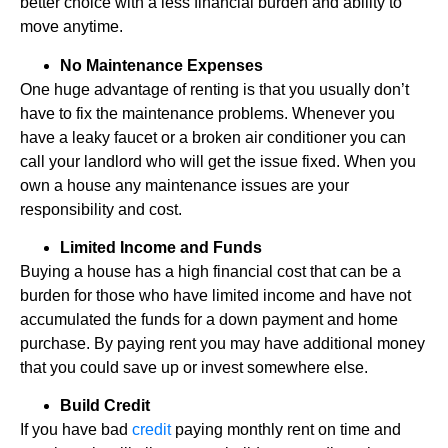
better choice with a less financial burden and ability to
move anytime.
No Maintenance Expenses
One huge advantage of renting is that you usually don’t
have to fix the maintenance problems. Whenever you
have a leaky faucet or a broken air conditioner you can
call your landlord who will get the issue fixed. When you
own a house any maintenance issues are your
responsibility and cost.
Limited Income and Funds
Buying a house has a high financial cost that can be a
burden for those who have limited income and have not
accumulated the funds for a down payment and home
purchase. By paying rent you may have additional money
that you could save up or invest somewhere else.
Build Credit
If you have bad
credit
paying monthly rent on time and