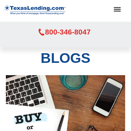
800-346-8047
BLOGS