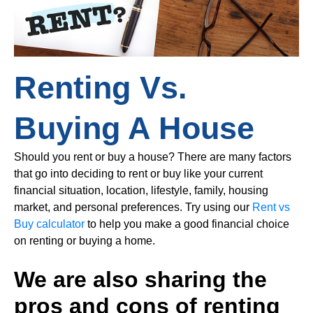
Renting Vs.
Buying A House
Should you rent or buy a house? There are many factors
that go into deciding to rent or buy like your current
financial situation, location, lifestyle, family, housing
market, and personal preferences. Try using our
Rent vs
Buy calculator
to help you make a good financial choice
on renting or buying a home.
We are also sharing the
pros and cons of renting