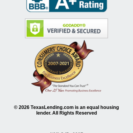
©
2026
TexasLending.com is an equal housing
lender. All Rights Reserved