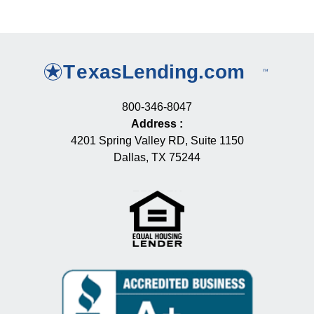
800-346-8047
Address
:
4201 Spring Valley RD, Suite 1150
Dallas, TX 75244