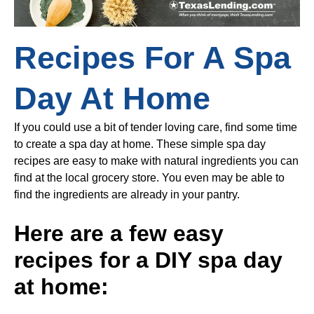
Recipes For A Spa
Day At Home
If you could use a bit of tender loving care, find some time
to create a spa day at home. These simple spa day
recipes are easy to make with natural ingredients you can
find at the local grocery store. You even may be able to
find the ingredients are already in your pantry.
Here are a few easy
recipes for a DIY spa day
at home: