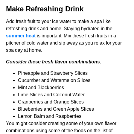
Make Refreshing Drink
Add fresh fruit to your ice water to make a spa like
refreshing drink and home. Staying hydrated in the
summer heat
is important. Mix these fresh fruits in a
pitcher of cold water and sip away as you relax for your
spa day at home.
Consider these fresh flavor combinations:
Pineapple and Strawberry Slices
Cucumber and Watermelon Slices
Mint and Blackberries
Lime Slices and Coconut Water
Cranberries and Orange Slices
Blueberries and Green Apple Slices
Lemon Balm and Raspberries
You might consider creating some of your own flavor
combinations using some of the foods on the list of