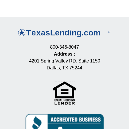
800-346-8047
Address
:
4201 Spring Valley RD, Suite 1150
Dallas, TX 75244