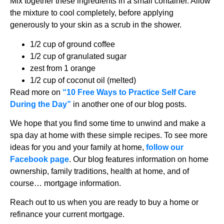
Mix together these ingredients in a small container. Allow
the mixture to cool completely, before applying
generously to your skin as a scrub in the shower.
1/2 cup of ground coffee
1/2 cup of granulated sugar
zest from 1 orange
1/2 cup of coconut oil (melted)
Read more on
“10 Free Ways to Practice Self Care
During the Day”
in another one of our blog posts.
We hope that you find some time to unwind and make a
spa day at home with these simple recipes. To see more
ideas for you and your family at home,
follow our
Facebook page
. Our blog features information on home
ownership, family traditions, health at home, and of
course… mortgage information.
Reach out to us when you are ready to buy a home or
refinance your current mortgage.