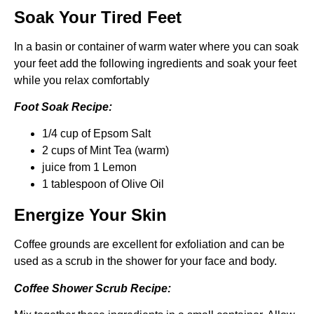
Soak Your Tired Feet
In a basin or container of warm water where you can soak
your feet add the following ingredients and soak your feet
while you relax comfortably
Foot Soak Recipe:
1/4 cup of Epsom Salt
2 cups of Mint Tea (warm)
juice from 1 Lemon
1 tablespoon of Olive Oil
Energize Your Skin
Coffee grounds are excellent for exfoliation and can be
used as a scrub in the shower for your face and body.
Coffee Shower Scrub Recipe: