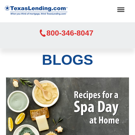
800-346-8047
BLOGS