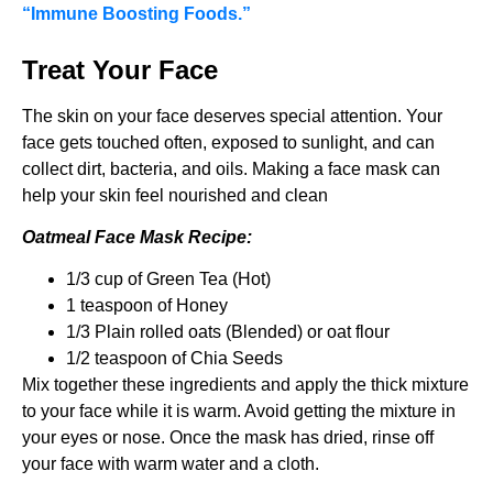
“Immune Boosting Foods.”
Treat Your Face
The skin on your face deserves special attention. Your
face gets touched often, exposed to sunlight, and can
collect dirt, bacteria, and oils. Making a face mask can
help your skin feel nourished and clean
Oatmeal Face Mask Recipe:
1/3 cup of Green Tea (Hot)
1 teaspoon of Honey
1/3 Plain rolled oats (Blended) or oat flour
1/2 teaspoon of Chia Seeds
Mix together these ingredients and apply the thick mixture
to your face while it is warm. Avoid getting the mixture in
your eyes or nose. Once the mask has dried, rinse off
your face with warm water and a cloth.