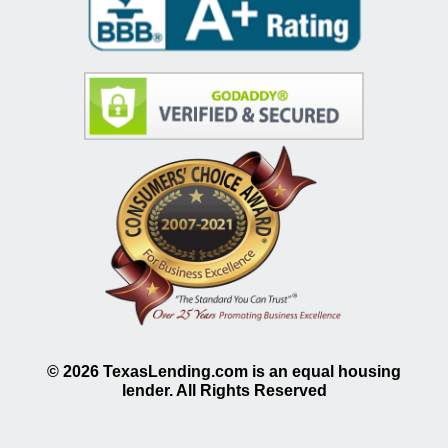
©
2026
TexasLending.com is an equal housing
lender. All Rights Reserved