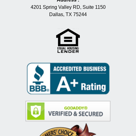
4201 Spring Valley RD, Suite 1150
Dallas, TX 75244