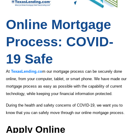
Online Mortgage
Process: COVID-
19 Safe
At
TexasLending.co
m our mortgage process can be securely done
online, from your computer, tablet, or smart phone. We have made our
mortgage process as easy as possible with the capability of current
technology, while keeping your financial information protected.
During the health and safety concerns of COVID-19, we want you to
know that you can safely move through our online mortgage process.
Apply Online