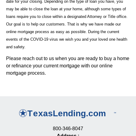
date for your closing. Depending on the type of loan you have, you
may be able to close the loan at your home, although some types of
loans require you to close within a designated Attorney or Title office.
Our goal is to help our customers. That is why we have made our
online mortgage process as easy as possible. During the current
events of the COVID-19 virus we wish you and your loved one health
and safety.
Please reach out to us when you are ready to buy a home
or refinance your current mortgage with our online
mortgage process.
800-346-8047
Address
: