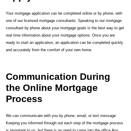
Your mortgage application can be completed online or by phone, with
one of our licensed mortgage consultants.
Speaking to our mortgage
consultant by phone about your mortgage goals is the best way to get
real time information about your mortgage options. Once you are
ready to start an application, an application can be completed quickly
and accurately from the comfort of your own home.
Communication During
the Online Mortgage
Process
We can communicate with you by phone, email, or text message.
Keeping you informed through out each step of the mortgage process
Any
is important to us, but there is no need to come into the office.