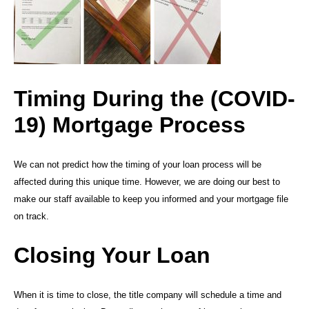
Timing During the (COVID-
19) Mortgage Process
We can not predict how the timing of your loan process will be
affected during this unique time. However, we are doing our best to
make our staff available to keep you informed and your mortgage file
on track.
Closing Your Loan
When it is time to close, the title company will schedule a time and