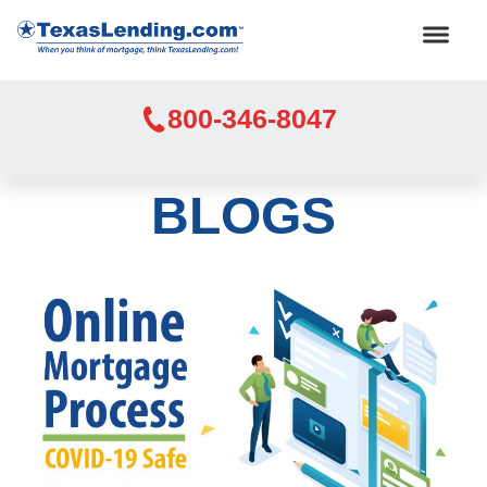
800-346-8047
BLOGS