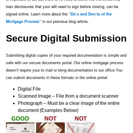
loan disclosures that your will need to sign before closing, can be
signed online. Learn more about the
“Do’s and Don’ts of the
Mortgage Process”
in our previous blog article.
Secure Digital Submission
Submitting digital copies of your required documentation is simple and
safe with our secure documents portal. Our online mortgage process
doesn’t require your to mail or bring documentation to our office.
You
can submit documents in these formats in the online portal:
Digital File
Scanned Image – File from a document scanner
Photograph – Must be a clear image of the entire
document (Examples Below)