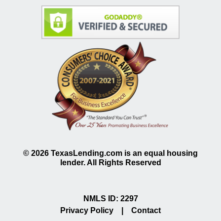
©
2026
TexasLending.com is an equal housing
lender. All Rights Reserved
NMLS ID: 2297
Privacy Policy
|
Contact