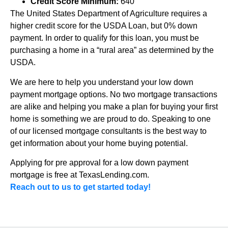
Credit Score Minimum:
640
The United States Department of Agriculture requires a
higher credit score for the USDA Loan, but 0% down
payment. In order to qualify for this loan, you must be
purchasing a home in a “rural area” as determined by the
USDA.
We are here to help you understand your low down
payment mortgage options. No two mortgage transactions
are alike and helping you make a plan for buying your first
home is something we are proud to do. Speaking to one
of our licensed mortgage consultants is the best way to
get information about your home buying potential.
Applying for pre approval for a low down payment
mortgage is free at TexasLending.com.
Reach out to us to get started today!