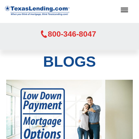
800-346-8047
BLOGS