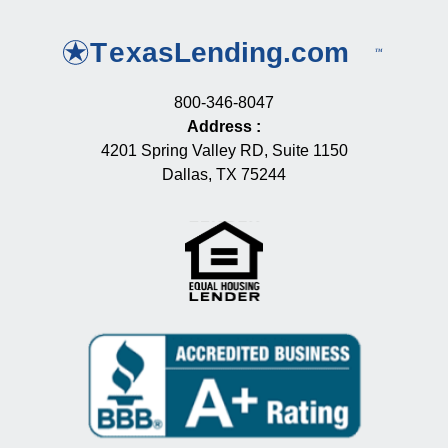
800-346-8047
Address
:
4201 Spring Valley RD, Suite 1150
Dallas, TX 75244