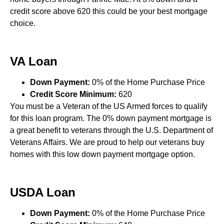
credit score above 620 this could be your best mortgage
choice.
VA Loan
Down Payment:
0% of the Home Purchase Price
Credit Score Minimum:
620
You must be a Veteran of the US Armed forces to qualify
for this loan program. The 0% down payment mortgage is
a great benefit to veterans through the U.S. Department of
Veterans Affairs. We are proud to help our veterans buy
homes with this low down payment mortgage option.
USDA Loan
Down Payment:
0% of the Home Purchase Price