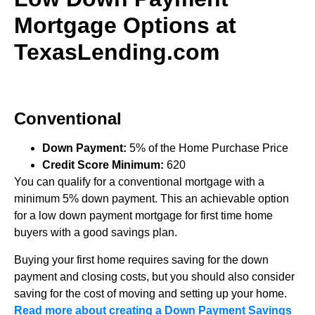
Mortgage Options at
TexasLending.com
Conventional
Down Payment:
5% of the Home Purchase Price
Credit Score Minimum:
620
You can qualify for a conventional mortgage with a
minimum 5% down payment. This an achievable option
for a low down payment mortgage for first time home
buyers with a good savings plan.
Buying your first home requires saving for the down
payment and closing costs, but you should also consider
saving for the cost of moving and setting up your home.
Read more about creating a Down Payment Savings