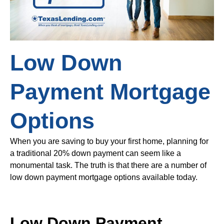
Low Down
Payment Mortgage
Options
When you are saving to buy your first home, planning for
a traditional 20% down payment can seem like a
monumental task. The truth is that there are a number of
low down payment mortgage options available today.
Low Down Payment