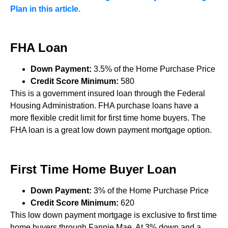
Plan in this article.
FHA Loan
Down Payment:
3.5% of the Home Purchase Price
Credit Score Minimum:
580
This is a government insured loan through the Federal
Housing Administration. FHA purchase loans have a
more flexible credit limit for first time home buyers. The
FHA loan is a great low down payment mortgage option.
First Time Home Buyer Loan
Down Payment:
3% of the Home Purchase Price
Credit Score Minimum:
620
This low down payment mortgage is exclusive to first time
home buyers through Fannie Mae. At 3% down and a