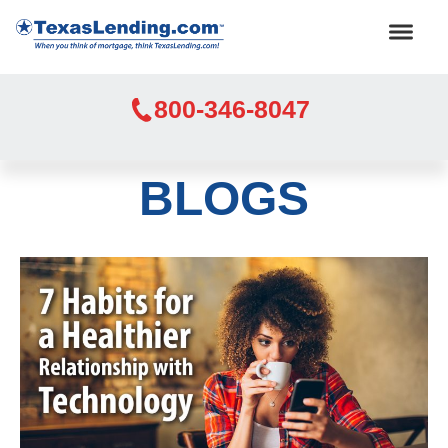
800-346-8047
BLOGS