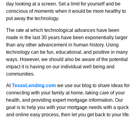
day looking at a screen. Set a limit for yourself and be
conscious of moments when it would be more healthy to
put away the technology.
The rate at which technological advances have been
made in the last 30 years have been exponentially larger
than any other advancement in human history. Using
technology can be fun, educational, and positive in many
ways. However, we should also be aware of the potential
impact it is having on our individual well being and
communities.
At
TexasLending.com
we use our blog to share ideas for
connecting with your family at home, taking care of your
health, and providing expert mortgage information. Our
goal is to help you with your mortgage needs with a quick
and online easy process, then let you get back to your life.