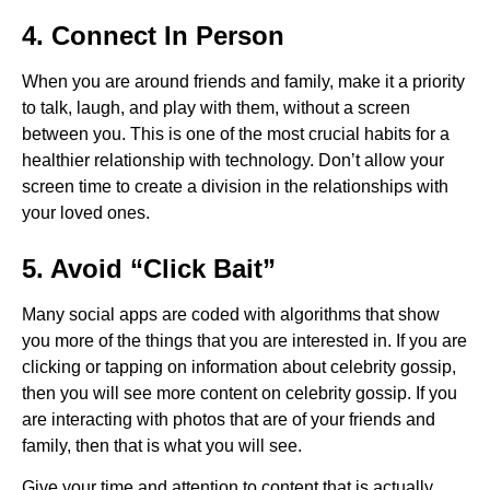
4. Connect In Person
When you are around friends and family, make it a priority
to talk, laugh, and play with them, without a screen
between you. This is one of the most crucial habits for a
healthier relationship with technology. Don’t allow your
screen time to create a division in the relationships with
your loved ones.
5. Avoid “Click Bait”
Many social apps are coded with algorithms that show
you more of the things that you are interested in. If you are
clicking or tapping on information about celebrity gossip,
then you will see more content on celebrity gossip. If you
are interacting with photos that are of your friends and
family, then that is what you will see.
Give your time and attention to content that is actually