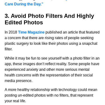
Care During the Day.”
3. Avoid Photo Filters And Highly
Edited Photos
In 2018
Time Magazine
published an article that featured
a concern that there are rising rates of people seeking
plastic surgery to look like their photos using a snapchat
filter.
While it may be fun to see yourself with a photo filter in an
app, these images don’t reflect reality. Some people have
experienced anxiety and other more serious mental
health concerns with the representation of their social
media presence.
A more healthy relationship with technology could mean
posting un-edited photos with no filters, that represent
your real life.