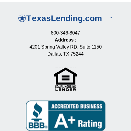
800-346-8047
Address
:
4201 Spring Valley RD, Suite 1150
Dallas, TX 75244