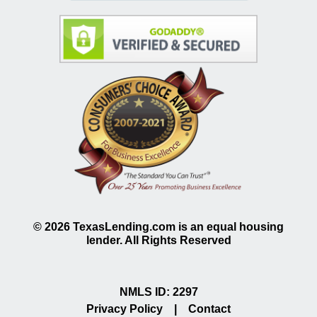
©
2026
TexasLending.com is an equal housing
lender. All Rights Reserved
NMLS ID: 2297
Privacy Policy
|
Contact