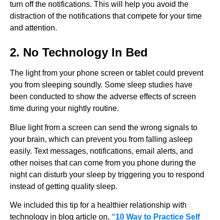
turn off the notifications. This will help you avoid the
distraction of the notifications that compete for your time
and attention.
2. No Technology In Bed
The light from your phone screen or tablet could prevent
you from sleeping soundly. Some sleep studies have
been conducted to show the adverse effects of screen
time during your nightly routine.
Blue light from a screen can send the wrong signals to
your brain, which can prevent you from falling asleep
easily. Text messages, notifications, email alerts, and
other noises that can come from you phone during the
night can disturb your sleep by triggering you to respond
instead of getting quality sleep.
We included this tip for a healthier relationship with
technology in blog article on,
“10 Way to Practice Self