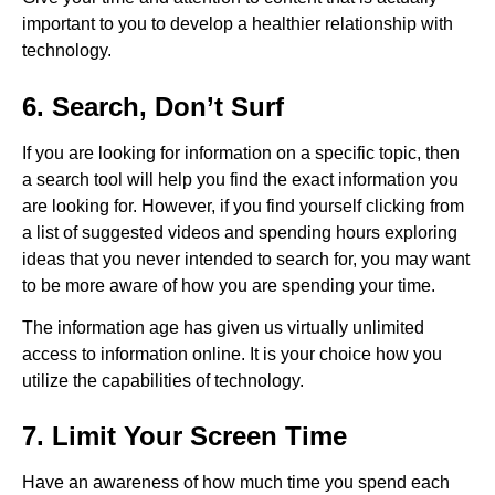
important to you to develop a healthier relationship with
technology.
6. Search, Don’t Surf
If you are looking for information on a specific topic, then
a search tool will help you find the exact information you
are looking for. However, if you find yourself clicking from
a list of suggested videos and spending hours exploring
ideas that you never intended to search for, you may want
to be more aware of how you are spending your time.
The information age has given us virtually unlimited
access to information online. It is your choice how you
utilize the capabilities of technology.
7. Limit Your Screen Time
Have an awareness of how much time you spend each