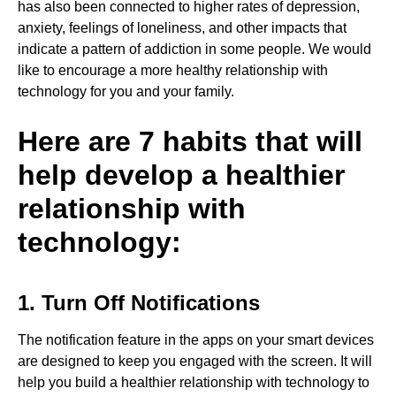
has also been connected to higher rates of depression,
anxiety, feelings of loneliness, and other impacts that
indicate a pattern of addiction in some people. We would
like to encourage a more healthy relationship with
technology for you and your family.
Here are 7 habits that will
help develop a healthier
relationship with
technology:
1. Turn Off Notifications
The notification feature in the apps on your smart devices
are designed to keep you engaged with the screen. It will
help you build a healthier relationship with technology to