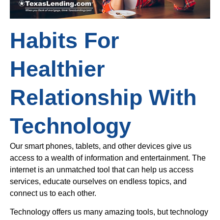
Habits For
Healthier
Relationship With
Technology
Our smart phones, tablets, and other devices give us
access to a wealth of information and entertainment. The
internet is an unmatched tool that can help us access
services, educate ourselves on endless topics, and
connect us to each other.
Technology offers us many amazing tools, but technology