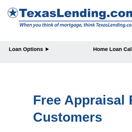
Loan Options
Home Loan Cal
Purchase
Purchase
Refinance
Refinance
Home Equity
Home Equit
Free Appraisal 
Customers