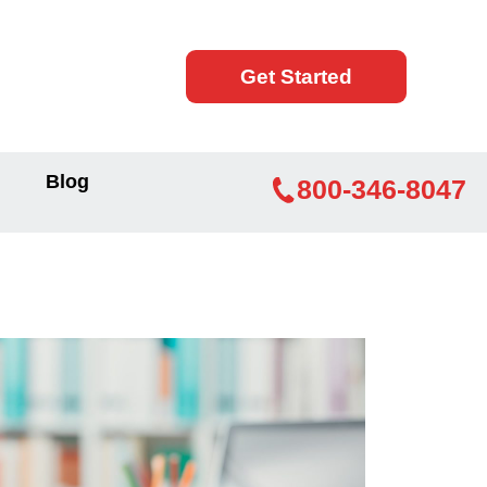
Get Started
Blog
800-346-8047