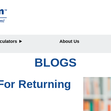
culators
About Us
BLOGS
y
For Returning