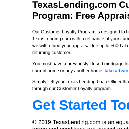
TexasLending.com Cu
Program: Free Apprai
Our Customer Loyalty Program is designed to help
TexasLending.com with a refinance of your cur
we will refund your appraisal fee up to $600 at 
returning customer.
You must have a previously closed mortgage loa
current home or buy another home,
take advan
Simply, tell your Texas Lending Loan Officer tha
through our Customer Loyalty program.
Get Started To
© 2019 TexasLending.com is an equal 