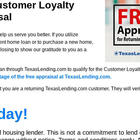
stomer Loyalty
sal
 us serve you better. If you utilize
rent home loan or to purchase a new home,
closing to show our gratitude to you as a
n through TexasLending.com to qualify for the Customer Loyalty
tage of the free appraisal at TexasLending.com.
t you are a returning TexasLending.com customer. They will verify
day!
housing lender. This is not a commitment to lend o