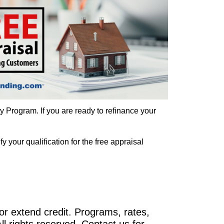
 Program. If you are ready to refinance your
 your qualification for the free appraisal
r extend credit. Programs, rates,