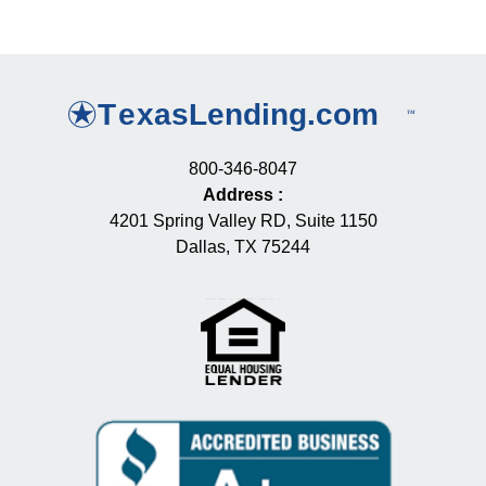
800-346-8047
Address
:
4201 Spring Valley RD, Suite 1150
Dallas, TX 75244