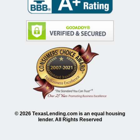
©
2026
TexasLending.com is an equal housing
lender. All Rights Reserved