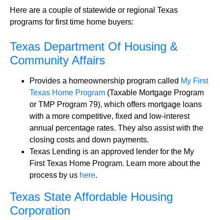
Here are a couple of statewide or regional Texas
programs for first time home buyers:
Texas Department Of Housing &
Community Affairs
Provides a homeownership program called
My First
Texas Home Program
(Taxable Mortgage Program
or TMP Program 79), which offers mortgage loans
with a more competitive, fixed and low-interest
annual percentage rates. They also assist with the
closing costs and down payments.
Texas Lending is an approved lender for the My
First Texas Home Program. Learn more about the
process by us
here
.
Texas State Affordable Housing
Corporation