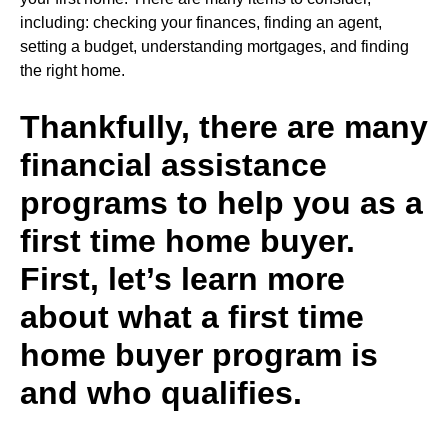
including
:
checking your finances, finding an agent,
setting a budget, understanding mortgages, and finding
the right home.
Thankfully, there are many
financial assistance
programs to help you as a
first time home buyer.
First, let’s learn more
about what a first time
home buyer program is
and who qualifies.