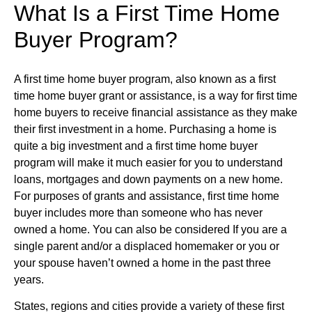
What Is a First Time Home
Buyer Program?
A first time home buyer program, also known as a first
time home buyer grant or assistance, is a way for first time
home buyers to receive financial assistance as they make
their first investment in a home. Purchasing a home is
quite a big investment and a first time home buyer
program will make it much easier for you to understand
loans, mortgages and down payments on a new home.
For purposes of grants and assistance, first time home
buyer includes more than someone who has never
owned a home. You can also be considered If you are a
single parent and/or a displaced homemaker or you or
your spouse haven’t owned a home in the past three
years.
States, regions and cities provide a variety of these first