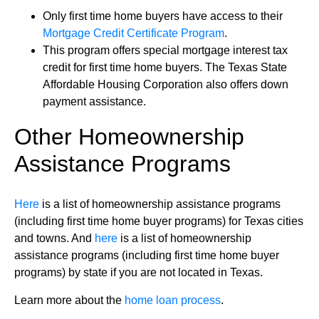
Only first time home buyers have access to their
Mortgage Credit Certificate Program
.
This program offers special mortgage interest tax
credit for first time home buyers. The Texas State
Affordable Housing Corporation also offers down
payment assistance.
Other Homeownership
Assistance Programs
Here
is a list of homeownership assistance programs
(including first time home buyer programs) for Texas cities
and towns. And
here
is a list of homeownership
assistance programs (including first time home buyer
programs) by state if you are not located in Texas.
Learn more about the
home loan process
.