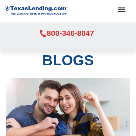
800-346-8047
BLOGS