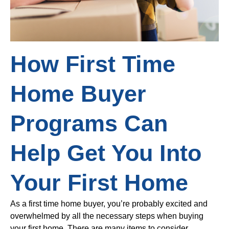
How First Time
Home Buyer
Programs Can
Help Get You Into
Your First Home
As a first time home buyer, you’re probably excited and
overwhelmed by all the necessary steps when buying
your first home. There are many items to consider,