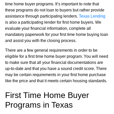
time home buyer programs. It’s important to note that
these programs do not loan to buyers but rather provide
assistance through participating lenders.
Texas Lending
is also a participating lender for first home buyers. We
evaluate your financial information, complete all
mandatory paperwork for your first time home buying loan
and assist you with the closing process.
There are a few general requirements in order to be
eligible for a first time home buyer program. You will need
to make sure that all your financial documentations are
up-to-date and that you have a sound credit score. There
may be certain requirements in your first home purchase
like the price and that it meets certain housing standards.
First Time Home Buyer
Programs in Texas