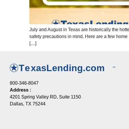
July and August in Texas are historically the hot
safety precautions in mind. Here are a few home
[…]
800-346-8047
Address
:
4201 Spring Valley RD, Suite 1150
Dallas, TX 75244