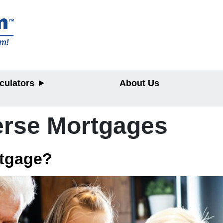
culators
About Us
rse Mortgages
y
rtgage?