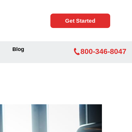
Get Started
Blog
800-346-8047