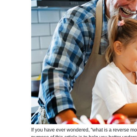
If you have ever wondered, “what is a reverse m