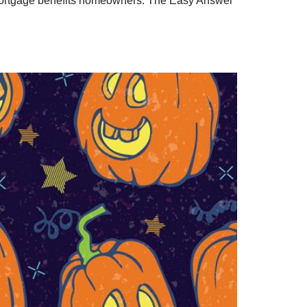
of mortgage benefits homeowners. The Easy Answer