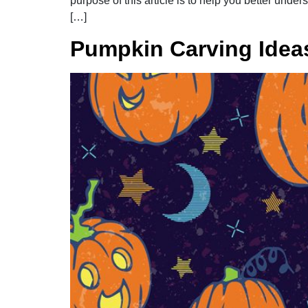
purpose of this article is to help you better un
[…]
Pumpkin Carving Idea