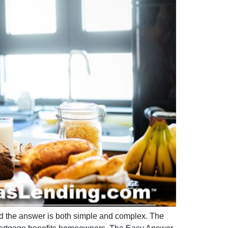
nd the answer is both simple and complex. The