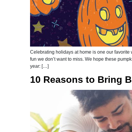
Celebrating holidays at home is one our favorite w
fun we don’t want to miss. We hope these pumpkin
year: […]
10 Reasons to Bring 