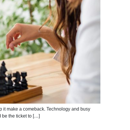
help it make a comeback. Technology and busy
be the ticket to […]