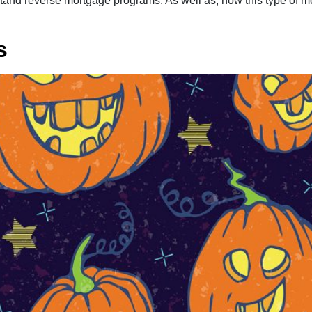
derstand reverse mortgage programs. As well as, how this type 
s