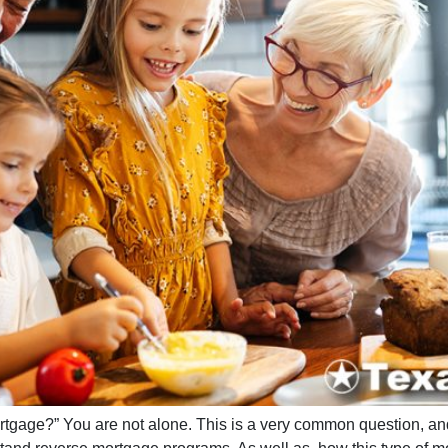
ortgage?” You are not alone. This is a very common question, a