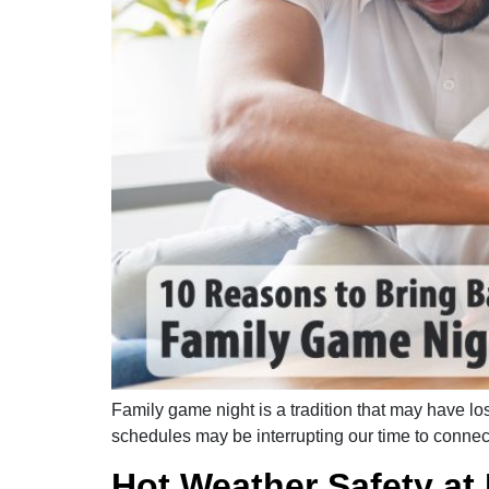
Family game night is a tradition that may have l
schedules may be interrupting our time to connect
Hot Weather Safety a