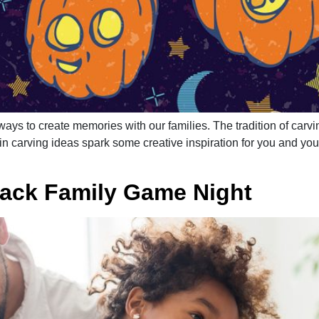
ays to create memories with our families. The tradition of carvin
 carving ideas spark some creative inspiration for you and your 
Back Family Game Night