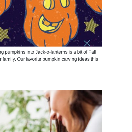
g pumpkins into Jack-o-lanterns is a bit of Fall
family. Our favorite pumpkin carving ideas this