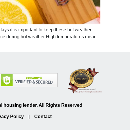
ays it is important to keep these hot weather
 home during hot weather High temperatures mean
 housing lender. All Rights Reserved
vacy Policy
|
Contact