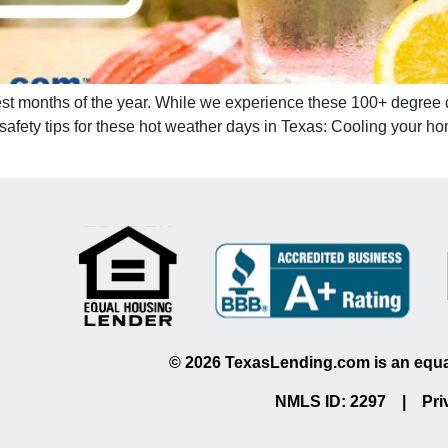
test months of the year. While we experience these 100+ degree d
 safety tips for these hot weather days in Texas: Cooling your
©
2026
TexasLending.com is an equal
NMLS ID: 2297 |
Pri