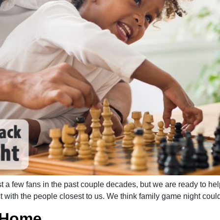
ost a few fans in the past couple decades, but we are ready to 
 with the people closest to us. We think family game night could 
t Home