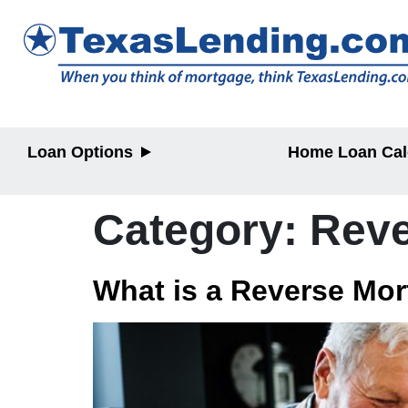
Loan Options
Home Loan Cal
Purchase
Purchase
Refinance
Refinance
Category:
Reve
Home Equity
Home Equit
What is a Reverse Mo