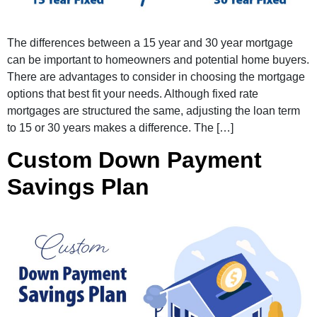
The differences between a 15 year and 30 year mortgage
can be important to homeowners and potential home buyers.
There are advantages to consider in choosing the mortgage
options that best fit your needs. Although fixed rate
mortgages are structured the same, adjusting the loan term
to 15 or 30 years makes a difference. The […]
Custom Down Payment
Savings Plan