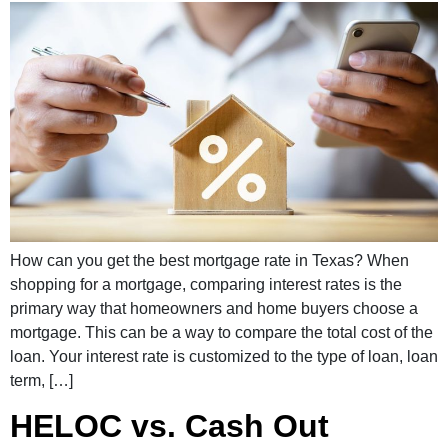
How can you get the best mortgage rate in Texas? When
shopping for a mortgage, comparing interest rates is the
primary way that homeowners and home buyers choose a
mortgage. This can be a way to compare the total cost of the
loan. Your interest rate is customized to the type of loan, loan
term, […]
HELOC vs. Cash Out