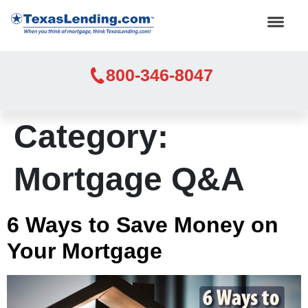
800-346-8047
Category:
Mortgage Q&A
6 Ways to Save Money on
Your Mortgage