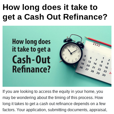
How long does it take to
get a Cash Out Refinance?
If you are looking to access the equity in your home, you
may be wondering about the timing of this process. How
long it takes to get a cash out refinance depends on a few
factors. Your application, submitting documents, appraisal,