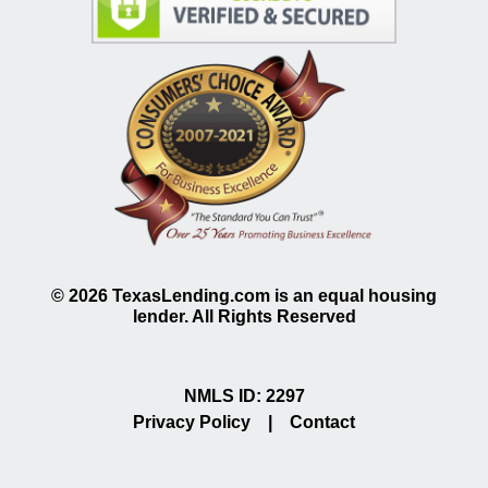
©
2026
TexasLending.com is an equal housing
lender. All Rights Reserved
NMLS ID: 2297
Privacy Policy
|
Contact