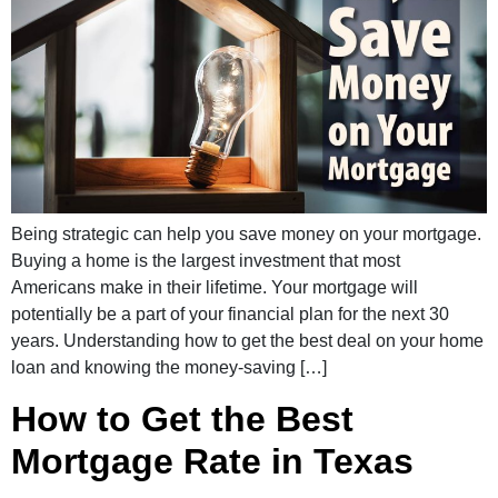
Being strategic can help you save money on your mortgage.
Buying a home is the largest investment that most
Americans make in their lifetime. Your mortgage will
potentially be a part of your financial plan for the next 30
years. Understanding how to get the best deal on your home
loan and knowing the money-saving […]
How to Get the Best
Mortgage Rate in Texas