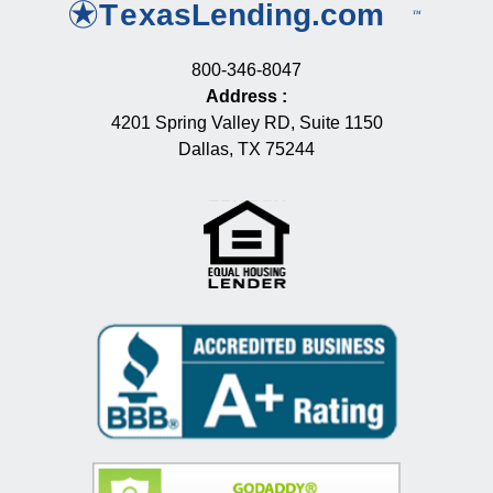
800-346-8047
Address
:
4201 Spring Valley RD, Suite 1150
Dallas, TX 75244