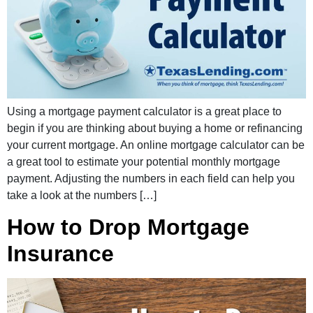
Using a mortgage payment calculator is a great place to
begin if you are thinking about buying a home or refinancing
your current mortgage. An online mortgage calculator can be
a great tool to estimate your potential monthly mortgage
payment. Adjusting the numbers in each field can help you
take a look at the numbers […]
How to Drop Mortgage
Insurance