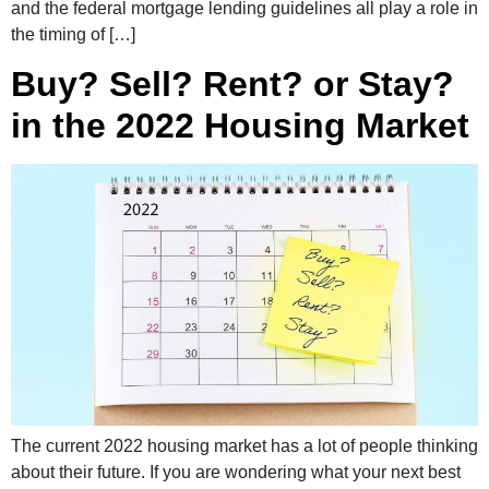
and the federal mortgage lending guidelines all play a role in
the timing of […]
Buy? Sell? Rent? or Stay?
in the 2022 Housing Market
The current 2022 housing market has a lot of people thinking
about their future. If you are wondering what your next best