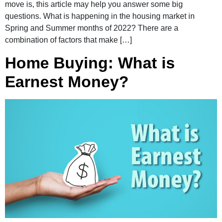
move is, this article may help you answer some big
questions. What is happening in the housing market in
Spring and Summer months of 2022? There are a
combination of factors that make […]
Home Buying: What is
Earnest Money?