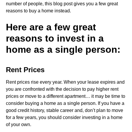
number of people, this blog post gives you a few great
reasons to buy a home instead.
Here are a few great
reasons to invest in a
home as a single person:
Rent Prices
Rent prices rise every year. When your lease expires and
you are confronted with the decision to pay higher rent
prices or move to a different apartment… it may be time to
consider buying a home as a single person. If you have a
good credit history, stable career and, don’t plan to move
for a few years, you should consider investing in a home
of your own.