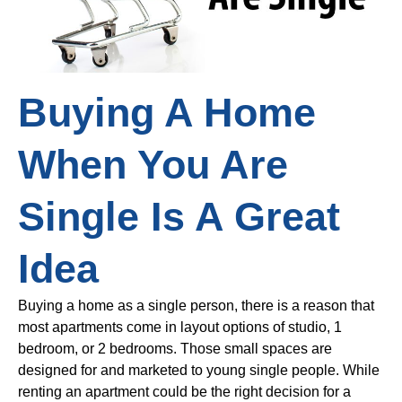
Buying A Home
When You Are
Single Is A Great
Idea
Buying a home as a single person, there is a reason that
most apartments come in layout options of studio, 1
bedroom, or 2 bedrooms. Those small spaces are
designed for and marketed to young single people. While
renting an apartment could be the right decision for a