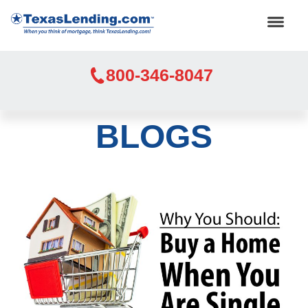
800-346-8047
BLOGS