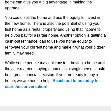
home can give you a big advantage in making the
upgrade.
You could sell the home and use the equity to invest in
the new home. There is also the potential of using your
first home as a rental property and using that income to
help you pay for a larger home. Another option is getting a
cash-out refinance loan to use you home equity to
renovate your current home and make it what your bigger
family may need.
While some people may not consider buying a home until
they are married, buying a home as a single person could
be a great financial decision. If you are ready to buy a
home, we are here to help!
Reach out to us today to
start the conversation!