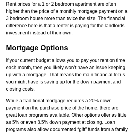
Rent prices for a 1 or 2 bedroom apartment are often
higher than the price of a monthly mortgage payment on a
3 bedroom house more than twice the size. The financial
difference here is that a renter is paying for the landlords
investment instead of their own.
Mortgage Options
If your current budget allows you to pay your rent on time
each month, then you likely won’t have an issue keeping
up with a mortgage. That means the main financial focus
you might have is saving up for the down payment and
closing costs.
While a traditional mortgage requires a 20% down
payment on the purchase price of the home, there are
great loan programs available. Other options offer as little
as 5% or even 3.5% down payment at closing. Loan
programs also allow documented “gift” funds from a family