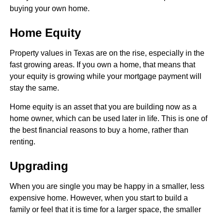
buying your own home.
Home Equity
Property values in Texas are on the rise, especially in the
fast growing areas. If you own a home, that means that
your equity is growing while your mortgage payment will
stay the same.
Home equity is an asset that you are building now as a
home owner, which can be used later in life. This is one of
the best financial reasons to buy a home, rather than
renting.
Upgrading
When you are single you may be happy in a smaller, less
expensive home. However, when you start to build a
family or feel that it is time for a larger space, the smaller