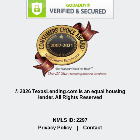
©
2026
TexasLending.com is an equal housing
lender. All Rights Reserved
NMLS ID: 2297
Privacy Policy
|
Contact