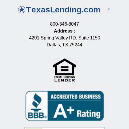
800-346-8047
Address
:
4201 Spring Valley RD, Suite 1150
Dallas, TX 75244