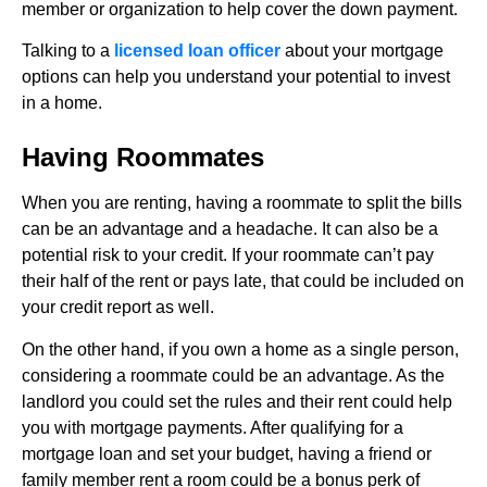
member or organization to help cover the down payment.
Talking to a
licensed loan officer
about your mortgage
options can help you understand your potential to invest
in a home.
Having Roommates
When you are renting, having a roommate to split the bills
can be an advantage and a headache. It can also be a
potential risk to your credit. If your roommate can’t pay
their half of the rent or pays late, that could be included on
your credit report as well.
On the other hand, if you own a home as a single person,
considering a roommate could be an advantage. As the
landlord you could set the rules and their rent could help
you with mortgage payments. After qualifying for a
mortgage loan and set your budget, having a friend or
family member rent a room could be a bonus perk of