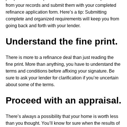
from your records and submit them with your completed
refinance application form. Here’s a tip: Submitting
complete and organized requirements will keep you from
going back and forth with your lender.
Understand the fine print.
There is more to a refinance deal than just reading the
fine print. More than anything, you have to understand the
terms and conditions before affixing your signature. Be
sure to ask your lender for clarification if you’re uncertain
about some of the terms.
Proceed with an appraisal.
There’s always a possibility that your home is worth less
than you thought. You’ll know for sure when the results of