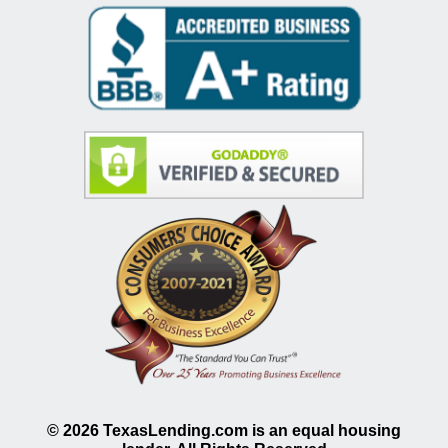
©
2026
TexasLending.com is an equal housing