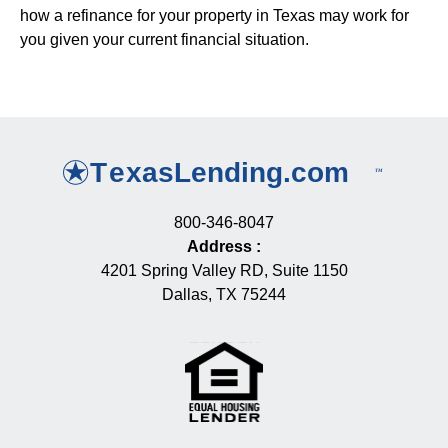
how a refinance for your property in Texas may work for
you given your current financial situation.
800-346-8047
Address
:
4201 Spring Valley RD, Suite 1150
Dallas, TX 75244