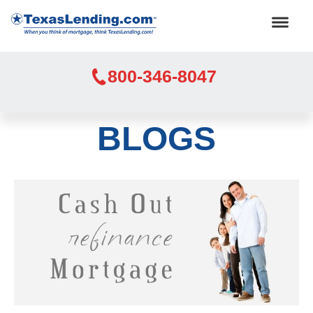
800-346-8047
BLOGS