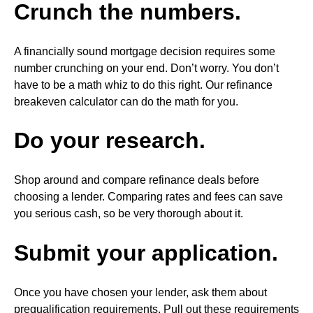
Crunch the numbers.
A financially sound mortgage decision requires some
number crunching on your end. Don’t worry. You don’t
have to be a math whiz to do this right. Our refinance
breakeven calculator can do the math for you.
Do your research.
Shop around and compare refinance deals before
choosing a lender. Comparing rates and fees can save
you serious cash, so be very thorough about it.
Submit your application.
Once you have chosen your lender, ask them about
prequalification requirements. Pull out these requirements