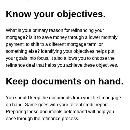
Know your objectives.
What is your primary reason for refinancing your
mortgage? Is it to save money through a lower monthly
payment, to shift to a different mortgage term, or
something else? Identifying your objectives helps put
your goals into focus. It also allows you to choose the
refinance deal that helps you achieve these objectives.
Keep documents on hand.
You should keep the documents from your first mortgage
on hand. Same goes with your recent credit report.
Preparing these documents beforehand will help you
ease through the refinance process.