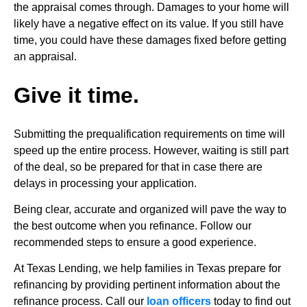
the appraisal comes through. Damages to your home will
likely have a negative effect on its value. If you still have
time, you could have these damages fixed before getting
an appraisal.
Give it time.
Submitting the prequalification requirements on time will
speed up the entire process. However, waiting is still part
of the deal, so be prepared for that in case there are
delays in processing your application.
Being clear, accurate and organized will pave the way to
the best outcome when you refinance. Follow our
recommended steps to ensure a good experience.
At Texas Lending, we help families in Texas prepare for
refinancing by providing pertinent information about the
refinance process. Call our
loan officers
today to find out