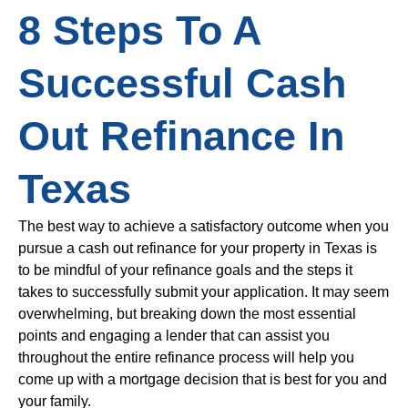
8 Steps To A
Successful Cash
Out Refinance In
Texas
The best way to achieve a satisfactory outcome when you
pursue a cash out refinance for your property in Texas is
to be mindful of your refinance goals and the steps it
takes to successfully submit your application. It may seem
overwhelming, but breaking down the most essential
points and engaging a lender that can assist you
throughout the entire refinance process will help you
come up with a mortgage decision that is best for you and
your family.