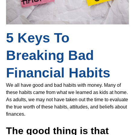
5 Keys To
Breaking Bad
Financial Habits
We all have good and bad habits with money. Many of
these habits came from what we learned as kids at home.
As adults, we may not have taken out the time to evaluate
the true worth of these habits, attitudes, and beliefs about
finances.
The good thing is that