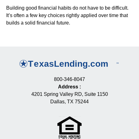
Building good financial habits do not have to be difficult.
It’s often a few key choices rightly applied over time that
builds a solid financial future.
800-346-8047
Address
:
4201 Spring Valley RD, Suite 1150
Dallas, TX 75244