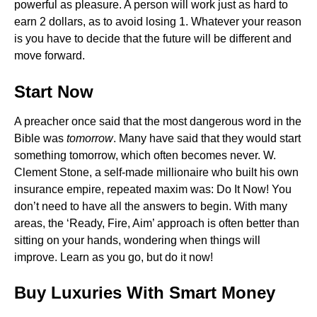
powerful as pleasure. A person will work just as hard to
earn 2 dollars, as to avoid losing 1. Whatever your reason
is you have to decide that the future will be different and
move forward.
Start Now
A preacher once said that the most dangerous word in the
Bible was
tomorrow
. Many have said that they would start
something tomorrow, which often becomes never. W.
Clement Stone, a self-made millionaire who built his own
insurance empire, repeated maxim was: Do It Now! You
don’t need to have all the answers to begin. With many
areas, the ‘Ready, Fire, Aim’ approach is often better than
sitting on your hands, wondering when things will
improve. Learn as you go, but do it now!
Buy Luxuries With Smart Money