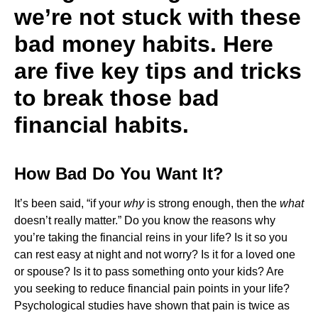
we’re not stuck with these
bad money habits. Here
are five key tips and tricks
to break those bad
financial habits.
How Bad Do You Want It?
It’s been said, “if your
why
is strong enough, then the
what
doesn’t really matter.” Do you know the reasons why
you’re taking the financial reins in your life? Is it so you
can rest easy at night and not worry? Is it for a loved one
or spouse? Is it to pass something onto your kids? Are
you seeking to reduce financial pain points in your life?
Psychological studies have shown that pain is twice as