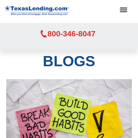
800-346-8047
BLOGS