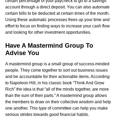
certain percentage of your paycheck to go to a savings
account through a direct deposit. You can also automate
certain bills to be deducted at certain times of the month.
Using these automatic processes frees up your time and
effort to focus on finding ways to increase your cash flow
and looking for other investment opportunities.
Have A Mastermind Group To
Advise You
A mastermind group is a small group of success-minded
people. They come together to sort out business issues
and be accountable for their actionable items. According
to Napoleon Hill, in his classic book “Think And Grow
Rich” the idea is that “all of the minds together, are more
than the sum of their parts.” A mastermind group allows
the members to draw on their collective wisdom and help
one another. This type of committee can help you make
serious strides towards good financial habits.