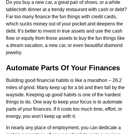
Do you buy a new car, a great pair of shoes, or a white
tablecloth dinner at a trendy restaurant with cash or debt?
Far too many finance the fun things with credit cards,
which sucks money out of your pocket and deepens the
debt. It’s better to invest in true assets and use the cash
flow or equity from those assets to buy the fun things like
a dream vacation, a new car, or even beautiful diamond
jewelry.
Automate Parts Of Your Finances
Building good financial habits is like a marathon – 26.2
miles of grind. Many keep up for a bit and then fall by the
wayside. Keeping up good habits is one of the hardest
things to do. One way to keep your focus is to automate
parts of your finances. If it costs too much time, effort, or
energy, you won’t keep up with it.
In nearly any place of employment, you can dedicate a