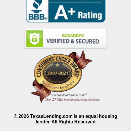
©
2026
TexasLending.com is an equal housing
lender. All Rights Reserved