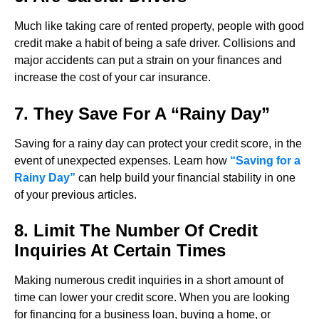
Much like taking care of rented property, people with good
credit make a habit of being a safe driver. Collisions and
major accidents can put a strain on your finances and
increase the cost of your car insurance.
7. They Save For A “Rainy Day”
Saving for a rainy day can protect your credit score, in the
event of unexpected expenses. Learn how
“Saving for a
Rainy Day”
can help build your financial stability in one
of your previous articles.
8. Limit The Number Of Credit
Inquiries At Certain Times
Making numerous credit inquiries in a short amount of
time can lower your credit score. When you are looking
for financing for a business loan, buying a home, or