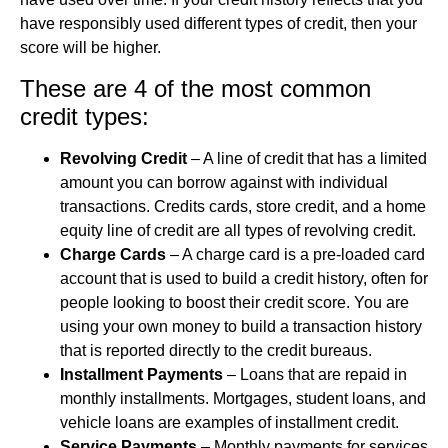
have responsibly used different types of credit, then your
score will be higher.
These are 4 of the most common
credit types:
Revolving Credit
– A line of credit that has a limited
amount you can borrow against with individual
transactions. Credits cards, store credit, and a home
equity line of credit are all types of revolving credit.
Charge Cards
– A charge card is a pre-loaded card
account that is used to build a credit history, often for
people looking to boost their credit score. You are
using your own money to build a transaction history
that is reported directly to the credit bureaus.
Installment Payments
– Loans that are repaid in
monthly installments. Mortgages, student loans, and
vehicle loans are examples of installment credit.
Service Payments
– Monthly payments for services