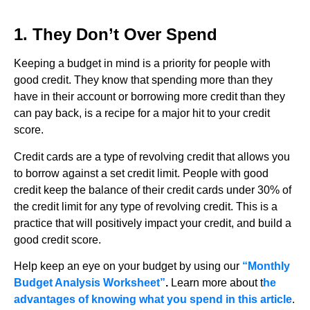
1. They Don’t Over Spend
Keeping a budget in mind is a priority for people with
good credit. They know that spending more than they
have in their account or borrowing more credit than they
can pay back, is a recipe for a major hit to your credit
score.
Credit cards are a type of revolving credit that allows you
to borrow against a set credit limit. People with good
credit keep the balance of their credit cards under 30% of
the credit limit for any type of revolving credit. This is a
practice that will positively impact your credit, and build a
good credit score.
Help keep an eye on your budget by using our
“Monthly
Budget Analysis Worksheet”
.
Learn more about t
he
advantages of knowing what you spend in this article
.