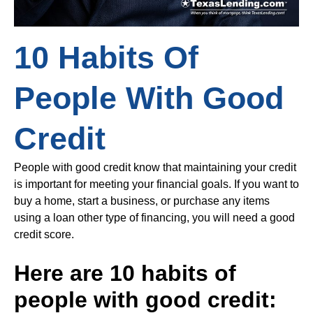
10 Habits Of
People With Good
Credit
People with good credit know that maintaining your credit
is important for meeting your financial goals. If you want to
buy a home, start a business, or purchase any items
using a loan other type of financing, you will need a good
credit score.
Here are 10 habits of
people with good credit: