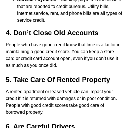
that are reported to credit bureaus. Utility bills,
internet service, rent, and phone bills are all types of
service credit.
4. Don’t Close Old Accounts
People who have good credit know that time is a factor in
maintaining a good credit score. You can keep a store
card or credit card account open, even if you don’t use it
as much as you once did.
5. Take Care Of Rented Property
A rented apartment or leased vehicle can impact your
credit if it is returned with damages or in poor condition.
People with good credit scores take good care of
borrowed property.
6. Are Careful Drivers