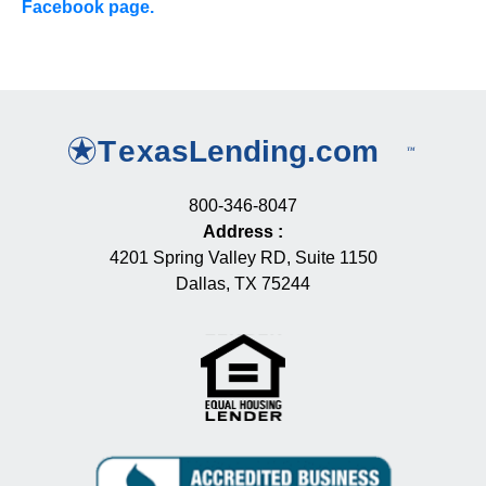
Facebook page.
800-346-8047
Address
:
4201 Spring Valley RD, Suite 1150
Dallas, TX 75244