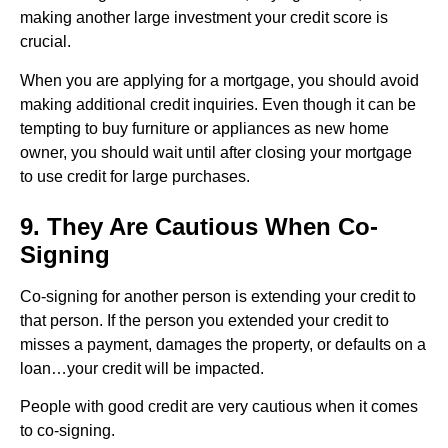
making another large investment your credit score is
crucial.
When you are applying for a mortgage, you should avoid
making additional credit inquiries. Even though it can be
tempting to buy furniture or appliances as new home
owner, you should wait until after closing your mortgage
to use credit for large purchases.
9. They Are Cautious When Co-
Signing
Co-signing for another person is extending your credit to
that person. If the person you extended your credit to
misses a payment, damages the property, or defaults on a
loan…your credit will be impacted.
People with good credit are very cautious when it comes
to co-signing.