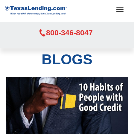
800-346-8047
BLOGS