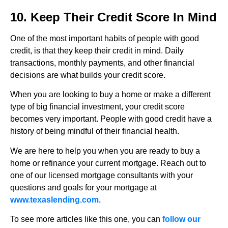
10. Keep Their Credit Score In Mind
One of the most important habits of people with good
credit, is that they keep their credit in mind. Daily
transactions, monthly payments, and other financial
decisions are what builds your credit score.
When you are looking to buy a home or make a different
type of big financial investment, your credit score
becomes very important. People with good credit have a
history of being mindful of their financial health.
We are here to help you when you are ready to buy a
home or refinance your current mortgage. Reach out to
one of our licensed mortgage consultants with your
questions and goals for your mortgage at
www.texaslending.com.
To see more articles like this one, you can
follow our