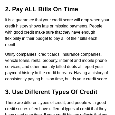
2. Pay ALL Bills On Time
It is a guarantee that your credit score will drop when your
credit history shows late or missing payments. People
with good credit make sure that they have enough
flexibility in their budget to pay all of their bills each
month.
Utility companies, credit cards, insurance companies,
vehicle loans, rental property, internet and mobile phone
services, and other monthly billed debts all report your
payment history to the credit bureaus. Having a history of
consistently paying bills on time, builds your credit score.
3. Use Different Types Of Credit
There are different types of credit, and people with good
credit scores often have different types of credit that they
have used over time. If your credit history reflects that you